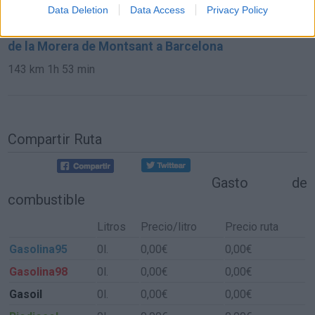
373 km
4h 38 min
Data Deletion
Data Access
Privacy Policy
de la Morera de Montsant a Barcelona
143 km
1h 53 min
Compartir Ruta
Gasto de
combustible
Litros
Precio/litro
Precio ruta
Gasolina95
0l.
0,00€
0,00€
Gasolina98
0l.
0,00€
0,00€
Gasoil
0l.
0,00€
0,00€