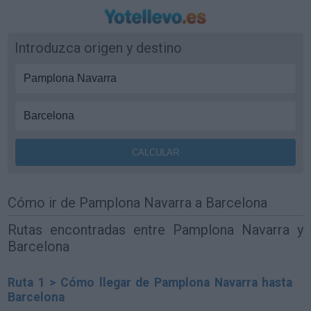
Introduzca origen y destino
Cómo ir de Pamplona Navarra a Barcelona
Rutas encontradas entre Pamplona Navarra y
Barcelona
Ruta 1 > Cómo llegar de Pamplona Navarra hasta
Barcelona