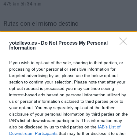
475 km
5h 34 min
Rutas con el mismo destino
de Mariapfarr a Barcelona
yotellevo.es -
Do Not Process My Personal
Information
1.562 km
14h 45 min
If you wish to opt-out of the sale, sharing to third parties, or
de Campanet a Barcelona
processing of your personal or sensitive information for
targeted advertising by us, please use the below opt-out
780 km
14h 18 min
section to confirm your selection. Please note that after your
opt-out request is processed you may continue seeing
interest-based ads based on personal information utilized by
de Villanueva del Trabuco a Barcelona
us or personal information disclosed to third parties prior to
your opt-out. You may separately opt-out of the further
disclosure of your personal information by third parties on the
de Béthune a Barcelona
IAB’s list of downstream participants. This information may
also be disclosed by us to third parties on the
IAB’s List of
1.329 km
11h 41 min
Downstream Participants
that may further disclose it to other