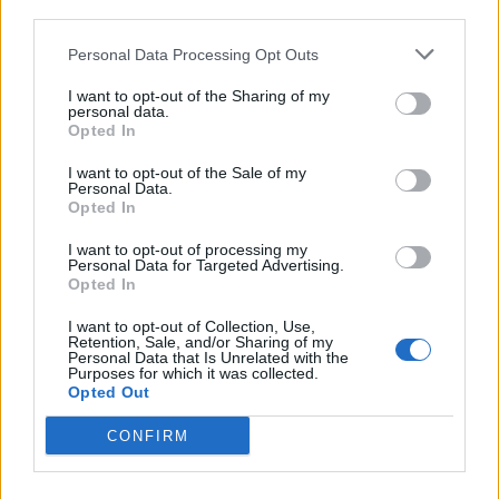
third parties.
de Newham a Barcelona
Personal Data Processing Opt Outs
1.566 km
14h 36 min
I want to opt-out of the Sharing of my
personal data.
Opted In
de Stadtkreis Ulm a Barcelona
I want to opt-out of the Sale of my
1.342 km
12h 17 min
Personal Data.
Opted In
I want to opt-out of processing my
de Okres Žilina a Barcelona
Personal Data for Targeted Advertising.
Opted In
2.087 km
19h 29 min
I want to opt-out of Collection, Use,
Retention, Sale, and/or Sharing of my
Personal Data that Is Unrelated with the
de Parthenay a Barcelona
Purposes for which it was collected.
Opted Out
864 km
7h 42 min
CONFIRM
de Miravete de la Sierra a Barcelona