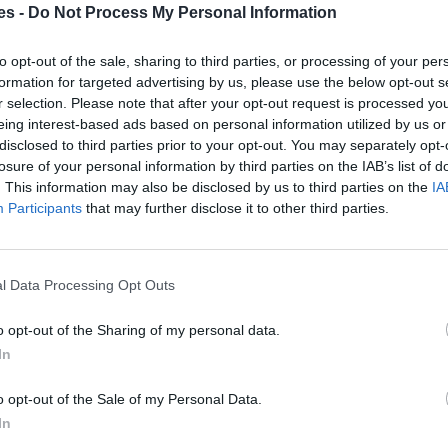
es -
Do Not Process My Personal Information
a Castellón
to opt-out of the sale, sharing to third parties, or processing of your per
formation for targeted advertising by us, please use the below opt-out s
Mismo destino
r selection. Please note that after your opt-out request is processed y
eing interest-based ads based on personal information utilized by us or
disclosed to third parties prior to your opt-out. You may separately opt-
Castellón
losure of your personal information by third parties on the IAB’s list of
Mismo destino
. This information may also be disclosed by us to third parties on the
IA
Participants
that may further disclose it to other third parties.
a Castellón
Mismo destino
l Data Processing Opt Outs
o opt-out of the Sharing of my personal data.
ria a Moncofa Castellón
In
Mismo destino
o opt-out of the Sale of my Personal Data.
In
Moncofa Castellón