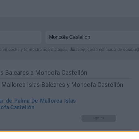
je en coche y te mostramos distancia, duración, coste estimado de combustib
as Baleares a Moncofa Castellón
Mallorca Islas Baleares y Moncofa Castellón
r de Palma De Mallorca Islas
ofa Castellón
Optima