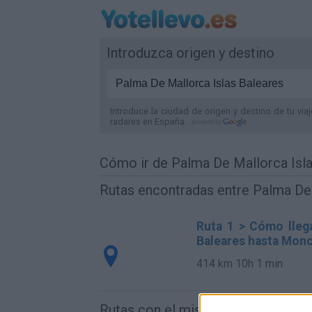
Introduzca origen y destino
Introduce la ciudad de origen y destino de tu via
radares
en España
.
Cómo ir de Palma De Mallorca Isl
Rutas encontradas entre Palma De 
Ruta 1 > Cómo llega
Baleares hasta Monc
414 km
10h 1 min
Rutas con el mismo destino