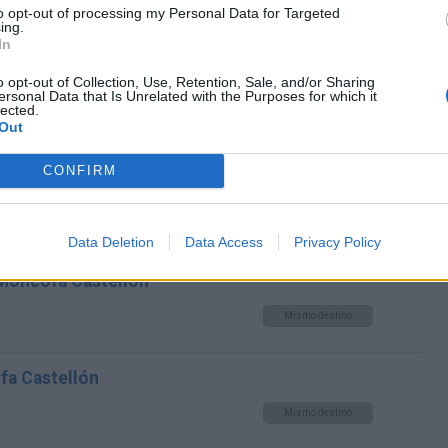
to opt-out of processing my Personal Data for Targeted
ing.
Mismo destino
In
o opt-out of Collection, Use, Retention, Sale, and/or Sharing
cofa Castellón
ersonal Data that Is Unrelated with the Purposes for which it
lected.
Mismo destino
Out
CONFIRM
fa Castellón
Mismo destino
Data Deletion
Data Access
Privacy Policy
 Moncofa Castellón
Mismo destino
fa Castellón
Mismo destino