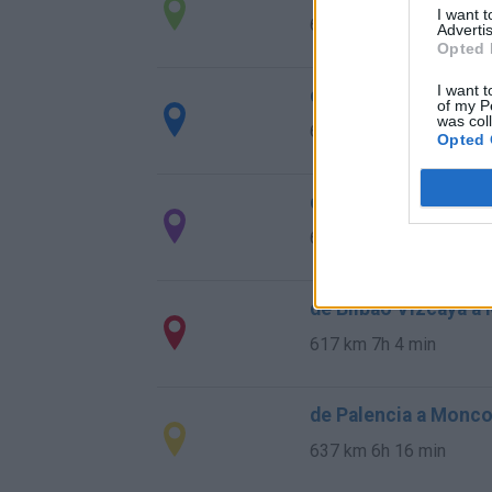
I want 
660 km
7h 27 min
Advertis
Opted 
I want t
de Salamanca a Mon
of my P
was col
634 km
6h 40 min
Opted 
de Córdoba a Monco
630 km
5h 59 min
de Bilbao Vizcaya a
617 km
7h 4 min
de Palencia a Monco
637 km
6h 16 min