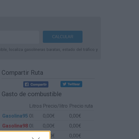
le, localiza gasolineras baratas, estado del tráfico y
Compartir Ruta
Gasto de combustible
Litros
Precio/litro
Precio ruta
Gasolina95
0l.
0,00€
0,00€
Gasolina98
0l.
0,00€
0,00€
Gasoil
0l.
0,00€
0,00€