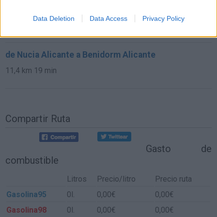
de Altea Alicante a Benidorm Alicante
Data Deletion
Data Access
Privacy Policy
10,9 km
20 min
de Nucia Alicante a Benidorm Alicante
11,4 km
19 min
Compartir Ruta
Gasto de
combustible
Litros
Precio/litro
Precio ruta
Gasolina95
0l.
0,00€
0,00€
Gasolina98
0l.
0,00€
0,00€