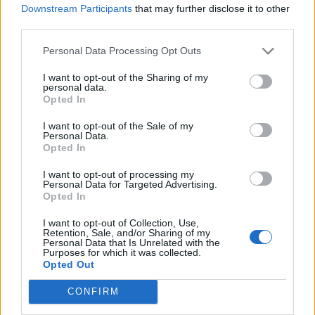
Downstream Participants
that may further disclose it to other
554 km
5h 54 min
third parties.
Personal Data Processing Opt Outs
de Logroño La Rioja a Benidorm Alicante
I want to opt-out of the Sharing of my
825 km
7h 49 min
personal data.
Opted In
I want to opt-out of the Sale of my
de Barcelona a Benidorm Alicante
Personal Data.
Opted In
775 km
8h 13 min
I want to opt-out of processing my
Personal Data for Targeted Advertising.
de Tarragona a Benidorm Alicante
Opted In
430 km
5h 8 min
I want to opt-out of Collection, Use,
Retention, Sale, and/or Sharing of my
Personal Data that Is Unrelated with the
Purposes for which it was collected.
de Toledo a Benidorm Alicante
Opted Out
510 km
4h 47 min
CONFIRM