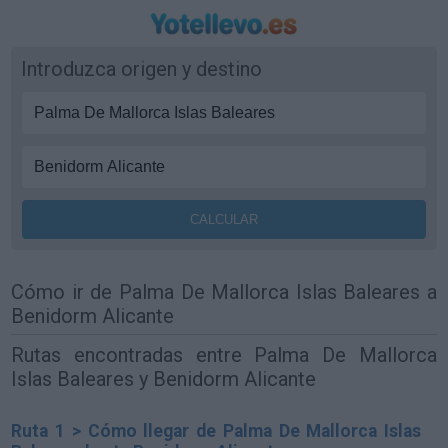
Introduzca origen y destino
Cómo ir de Palma De Mallorca Islas Baleares a
Benidorm Alicante
Rutas encontradas entre Palma De Mallorca
Islas Baleares y Benidorm Alicante
Ruta 1 > Cómo llegar de Palma De Mallorca Islas