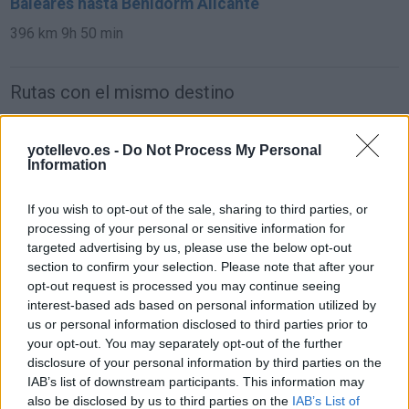
Baleares hasta Benidorm Alicante
396 km
9h 50 min
Rutas con el mismo destino
de Orxeta Alicante a Benidorm Alicante
yotellevo.es -
Do Not Process My Personal
Information
19,4 km
19 min
If you wish to opt-out of the sale, sharing to third parties, or
de Teruel a Benidorm Alicante
processing of your personal or sensitive information for
targeted advertising by us, please use the below opt-out
307 km
3h 35 min
section to confirm your selection. Please note that after your
opt-out request is processed you may continue seeing
interest-based ads based on personal information utilized by
de Ciudad Real a Benidorm Alicante
us or personal information disclosed to third parties prior to
471 km
4h 24 min
your opt-out. You may separately opt-out of the further
disclosure of your personal information by third parties on the
IAB’s list of downstream participants. This information may
de Segovia a Benidorm Alicante
also be disclosed by us to third parties on the
IAB’s List of