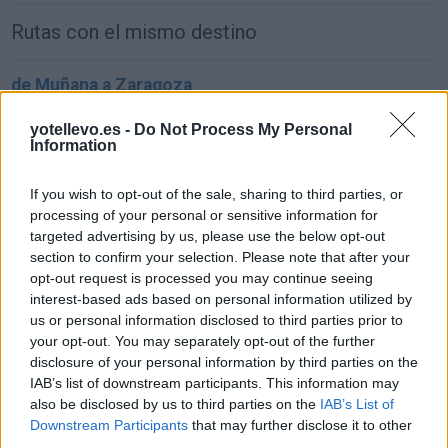
Rutas con el mismo destino
de Muñana a Zaragoza
459 km
5h 15 min
yotellevo.es -
Do Not Process My Personal
Information
de Aldeanueva de la Sierra a Zaragoza
If you wish to opt-out of the sale, sharing to third parties, or
553 km
6h 10 min
processing of your personal or sensitive information for
targeted advertising by us, please use the below opt-out
section to confirm your selection. Please note that after your
de Ataun a Zaragoza
opt-out request is processed you may continue seeing
interest-based ads based on personal information utilized by
335 km
3h 53 min
us or personal information disclosed to third parties prior to
your opt-out. You may separately opt-out of the further
disclosure of your personal information by third parties on the
de Los Herreras a Zaragoza
IAB’s list of downstream participants. This information may
465 km
5h 5 min
also be disclosed by us to third parties on the
IAB’s List of
Downstream Participants
that may further disclose it to other
third parties.