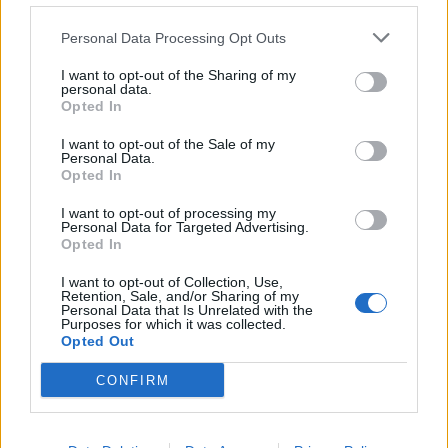
de Fuente de Cantos a Zaragoza
Personal Data Processing Opt Outs
740 km
7h 5 min
I want to opt-out of the Sharing of my
personal data.
Opted In
de Noblejas a Zaragoza
377 km
3h 32 min
I want to opt-out of the Sale of my
Personal Data.
Opted In
de Bagüés a Zaragoza
I want to opt-out of processing my
Personal Data for Targeted Advertising.
160 km
2h 23 min
Opted In
I want to opt-out of Collection, Use,
Retention, Sale, and/or Sharing of my
de Aguilar de Segarra a Zaragoza
Personal Data that Is Unrelated with the
Purposes for which it was collected.
267 km
3h 19 min
Opted Out
CONFIRM
de Pola de Gordón, La a Zaragoza
520 km
5h 39 min