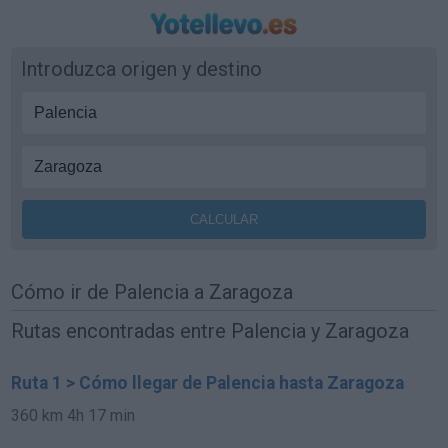
Introduzca origen y destino
Cómo ir de Palencia a Zaragoza
Rutas encontradas entre Palencia y Zaragoza
Ruta 1 > Cómo llegar de Palencia hasta Zaragoza
360 km
4h 17 min