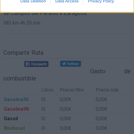
Data Deletion
Data Access
Privacy Policy
de Campos del Paraíso a Zaragoza
383 km
4h 20 min
Compartir Ruta
Gasto de
combustible
Litros
Precio/litro
Precio ruta
Gasolina95
0l.
0,00€
0,00€
Gasolina98
0l.
0,00€
0,00€
Gasoil
0l.
0,00€
0,00€
Biodiesel
0l.
0,00€
0,00€