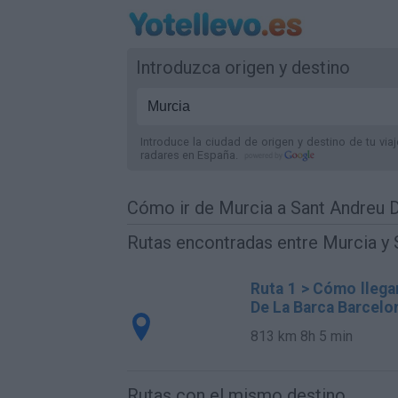
Introduzca origen y destino
Introduce la ciudad de origen y destino de tu via
radares
en España
.
Cómo ir de Murcia a Sant Andreu 
Rutas encontradas entre Murcia y
Ruta 1 > Cómo llega
De La Barca Barcelo
813 km
8h 5 min
Rutas con el mismo destino