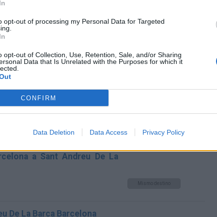
In
Andreu De La Barca Barcelona
to opt-out of processing my Personal Data for Targeted
Mismo destino
ing.
In
dreu De La Barca Barcelona
o opt-out of Collection, Use, Retention, Sale, and/or Sharing
ersonal Data that Is Unrelated with the Purposes for which it
lected.
Mismo destino
Out
CONFIRM
na a Sant Andreu De La Barca
Mismo destino
Data Deletion
Data Access
Privacy Policy
arcelona a Sant Andreu De La
Mismo destino
eu De La Barca Barcelona