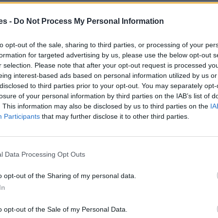
es -
Do Not Process My Personal Information
eu De La Barca Barcelona
Mismo destino
to opt-out of the sale, sharing to third parties, or processing of your per
formation for targeted advertising by us, please use the below opt-out s
r selection. Please note that after your opt-out request is processed y
s a Sant Andreu De La Barca
eing interest-based ads based on personal information utilized by us or
disclosed to third parties prior to your opt-out. You may separately opt-
losure of your personal information by third parties on the IAB’s list of
Mismo destino
. This information may also be disclosed by us to third parties on the
IA
Participants
that may further disclose it to other third parties.
dreu De La Barca Barcelona
Mismo destino
l Data Processing Opt Outs
ndreu De La Barca Barcelona
o opt-out of the Sharing of my personal data.
In
Mismo destino
o opt-out of the Sale of my Personal Data.