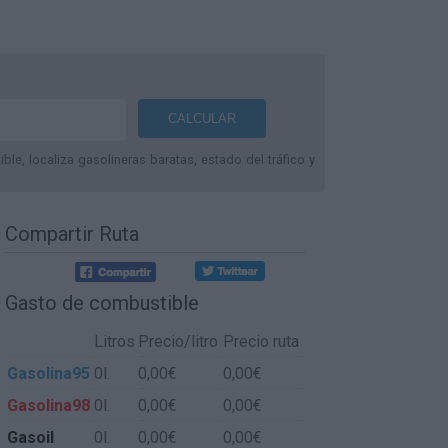
le, localiza gasolineras baratas, estado del tráfico y
Compartir Ruta
Gasto de combustible
Litros
Precio/litro
Precio ruta
Gasolina95
0l.
0,00€
0,00€
Gasolina98
0l.
0,00€
0,00€
Gasoil
0l.
0,00€
0,00€