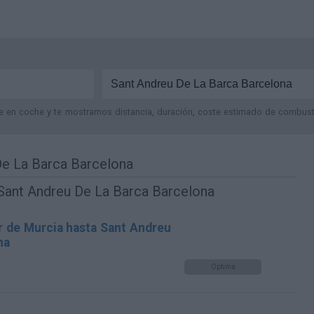
je en coche y te mostramos distancia, duración, coste estimado de combustib
De La Barca Barcelona
 Sant Andreu De La Barca Barcelona
r de Murcia hasta Sant Andreu
na
Optima