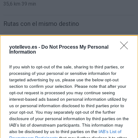
35,6 km
39 min
Rutas con el mismo destino
de Francisco Morazan a Córdoba
yotellevo.es -
Do Not Process My Personal
1.549 km
22h 2 min
Information
If you wish to opt-out of the sale, sharing to third parties, or
de Sachseln a Córdoba
processing of your personal or sensitive information for
1.903 km
17h 42 min
targeted advertising by us, please use the below opt-out
section to confirm your selection. Please note that after your
opt-out request is processed you may continue seeing
de Kreisfreie Stadt Bielefeld a Córdoba
interest-based ads based on personal information utilized by
us or personal information disclosed to third parties prior to
2.391 km
1 día y 2 horas
your opt-out. You may separately opt-out of the further
disclosure of your personal information by third parties on the
IAB’s list of downstream participants. This information may
de Fahs-Anjra a Córdoba
also be disclosed by us to third parties on the
IAB’s List of
356 km
5h 2 min
Downstream Participants
that may further disclose it to other