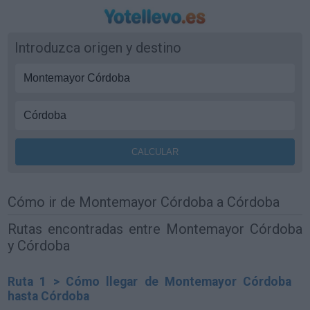
Introduzca origen y destino
Cómo ir de Montemayor Córdoba a Córdoba
Rutas encontradas entre Montemayor Córdoba
y Córdoba
Ruta 1 > Cómo llegar de Montemayor Córdoba
hasta Córdoba