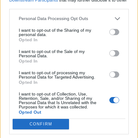
third parties.
de Kreisfreie Stadt Hamm a Córdoba
Personal Data Processing Opt Outs
2.253 km
20h 30 min
I want to opt-out of the Sharing of my
personal data.
Opted In
de Urduña / Orduña a Córdoba
I want to opt-out of the Sale of my
Personal Data.
876 km
8h 43 min
Opted In
I want to opt-out of processing my
Personal Data for Targeted Advertising.
de Mediouna a Córdoba
Opted In
688 km
8h 28 min
I want to opt-out of Collection, Use,
Retention, Sale, and/or Sharing of my
Personal Data that Is Unrelated with the
de Kreisfreie Stadt Köln a Córdoba
Purposes for which it was collected.
Opted Out
2.151 km
19h 34 min
CONFIRM
de City of Westminster a Córdoba