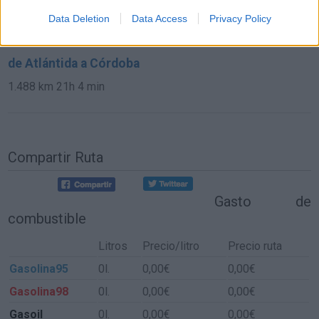
2.112 km
19h 59 min
Data Deletion
Data Access
Privacy Policy
de Atlántida a Córdoba
1.488 km
21h 4 min
Compartir Ruta
Gasto de
combustible
Litros
Precio/litro
Precio ruta
Gasolina95
0l.
0,00€
0,00€
Gasolina98
0l.
0,00€
0,00€
Gasoil
0l.
0,00€
0,00€