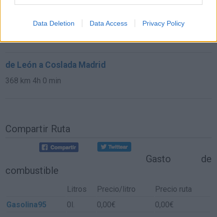
de Las Rozas De Madrid a Coslada Madrid
Data Deletion
Data Access
Privacy Policy
39,1 km
34 min
de León a Coslada Madrid
368 km
4h 0 min
Compartir Ruta
Gasto de
combustible
Litros
Precio/litro
Precio ruta
Gasolina95
0l.
0,00€
0,00€