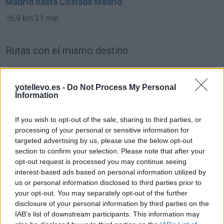
Madrid hasta Coslada Madrid
16,9 km
21 min
Rutas con el mismo destino
de Parque Boadilla a Coslada Madrid
yotellevo.es -
Do Not Process My Personal
31,0 km
24 min
Information
If you wish to opt-out of the sale, sharing to third parties, or
de Lomas, Las (Boadilla) a Coslada Madrid
processing of your personal or sensitive information for
38,1 km
27 min
targeted advertising by us, please use the below opt-out
section to confirm your selection. Please note that after your
opt-out request is processed you may continue seeing
de Monteprincipe a Coslada Madrid
interest-based ads based on personal information utilized by
us or personal information disclosed to third parties prior to
31,0 km
24 min
your opt-out. You may separately opt-out of the further
disclosure of your personal information by third parties on the
IAB’s list of downstream participants. This information may
de Getafe a Coslada Madrid