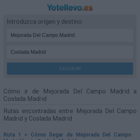
Introduzca origen y destino
Cómo ir de Mejorada Del Campo Madrid a
Coslada Madrid
Rutas encontradas entre Mejorada Del Campo
Madrid y Coslada Madrid
Ruta 1 > Cómo llegar de Mejorada Del Campo