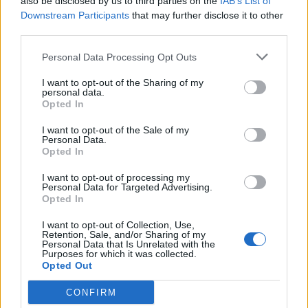
also be disclosed by us to third parties on the
IAB’s List of
17,5 km
19 min
Downstream Participants
that may further disclose it to other
third parties.
Personal Data Processing Opt Outs
de Leganes a Coslada Madrid
26,7 km
25 min
I want to opt-out of the Sharing of my
personal data.
Opted In
de Monte Las Encinas a Coslada Madrid
I want to opt-out of the Sale of my
Personal Data.
38,1 km
27 min
Opted In
I want to opt-out of processing my
Personal Data for Targeted Advertising.
de Residencia Ancianos (Villaviciosa Odon) a
Opted In
Coslada Madrid
I want to opt-out of Collection, Use,
40,3 km
31 min
Retention, Sale, and/or Sharing of my
Personal Data that Is Unrelated with the
Purposes for which it was collected.
Opted Out
de La Boyeriza a Coslada Madrid
36,0 km
33 min
CONFIRM