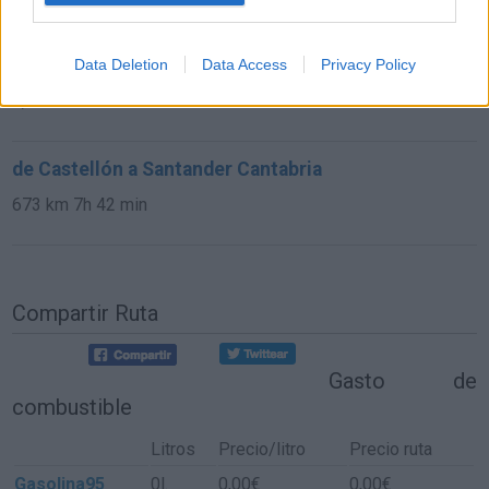
de Astillero, El Cantabria a Santander Cantabria
Data Deletion
Data Access
Privacy Policy
9,8 km
15 min
de Castellón a Santander Cantabria
673 km
7h 42 min
Compartir Ruta
Gasto de
combustible
Litros
Precio/litro
Precio ruta
Gasolina95
0l.
0,00€
0,00€