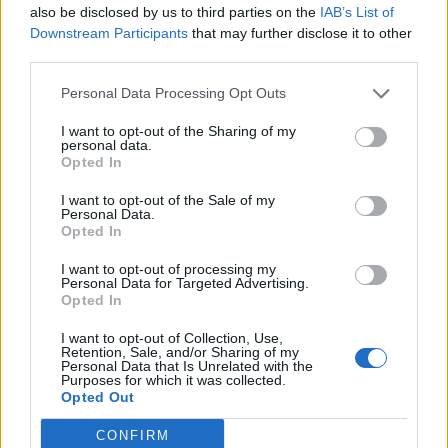
Cantabria
also be disclosed by us to third parties on the
IAB’s List of
Downstream Participants
that may further disclose it to other
27,7 km
27 min
third parties.
Personal Data Processing Opt Outs
de Santa Cruz De Bezana Cantabria a Santander
Cantabria
I want to opt-out of the Sharing of my
personal data.
14,5 km
22 min
Opted In
I want to opt-out of the Sale of my
Personal Data.
de Barcelona a Santander Cantabria
Opted In
706 km
8h 17 min
I want to opt-out of processing my
Personal Data for Targeted Advertising.
Opted In
de Lugo a Santander Cantabria
I want to opt-out of Collection, Use,
589 km
5h 26 min
Retention, Sale, and/or Sharing of my
Personal Data that Is Unrelated with the
Purposes for which it was collected.
Opted Out
de Coruña La Coruña a Santander Cantabria
CONFIRM
583 km
5h 35 min