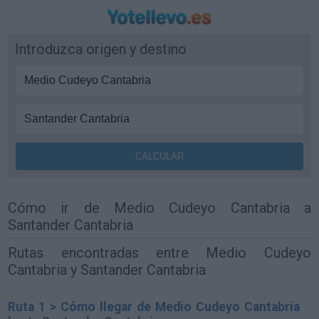
Introduzca origen y destino
Cómo ir de Medio Cudeyo Cantabria a
Santander Cantabria
Rutas encontradas entre Medio Cudeyo
Cantabria y Santander Cantabria
Ruta 1 > Cómo llegar de Medio Cudeyo Cantabria