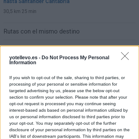
hasta Santander Cantabria
30,5 km
25 min
Rutas con el mismo destino
de León a Santander Cantabria
yotellevo.es -
Do Not Process My Personal
293 km
3h 21 min
Information
de Ciudad Real a Santander Cantabria
If you wish to opt-out of the sale, sharing to third parties, or
processing of your personal or sensitive information for
619 km
6h 25 min
targeted advertising by us, please use the below opt-out
section to confirm your selection. Please note that after your
opt-out request is processed you may continue seeing
de Murcia a Santander Cantabria
interest-based ads based on personal information utilized by
837 km
8h 4 min
us or personal information disclosed to third parties prior to
your opt-out. You may separately opt-out of the further
disclosure of your personal information by third parties on the
de Marina De Cudeyo Cantabria a Santander
IAB’s list of downstream participants. This information may