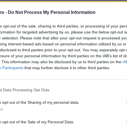
es -
Do Not Process My Personal Information
eu De La Barca Barcelona
Mismo destino
to opt-out of the sale, sharing to third parties, or processing of your per
formation for targeted advertising by us, please use the below opt-out s
r selection. Please note that after your opt-out request is processed y
s a Sant Andreu De La Barca
eing interest-based ads based on personal information utilized by us or
disclosed to third parties prior to your opt-out. You may separately opt-
losure of your personal information by third parties on the IAB’s list of
Mismo destino
. This information may also be disclosed by us to third parties on the
IA
Participants
that may further disclose it to other third parties.
dreu De La Barca Barcelona
Mismo destino
l Data Processing Opt Outs
ndreu De La Barca Barcelona
o opt-out of the Sharing of my personal data.
In
Mismo destino
o opt-out of the Sale of my Personal Data.