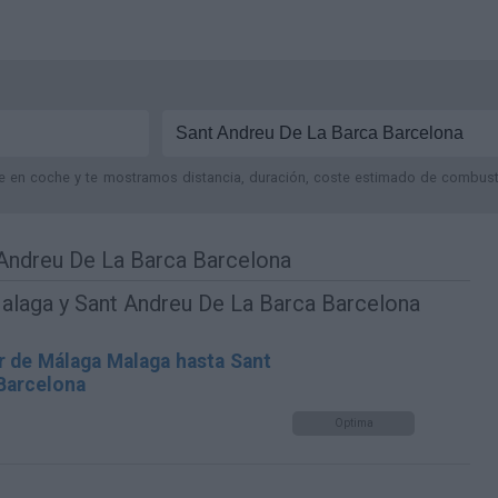
je en coche y te mostramos distancia, duración, coste estimado de combustib
Andreu De La Barca Barcelona
alaga y Sant Andreu De La Barca Barcelona
r de Málaga Malaga hasta Sant
Barcelona
Optima