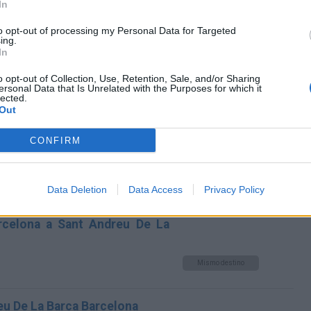
In
Andreu De La Barca Barcelona
to opt-out of processing my Personal Data for Targeted
Mismo destino
ing.
In
dreu De La Barca Barcelona
o opt-out of Collection, Use, Retention, Sale, and/or Sharing
ersonal Data that Is Unrelated with the Purposes for which it
lected.
Mismo destino
Out
CONFIRM
na a Sant Andreu De La Barca
Mismo destino
Data Deletion
Data Access
Privacy Policy
arcelona a Sant Andreu De La
Mismo destino
eu De La Barca Barcelona