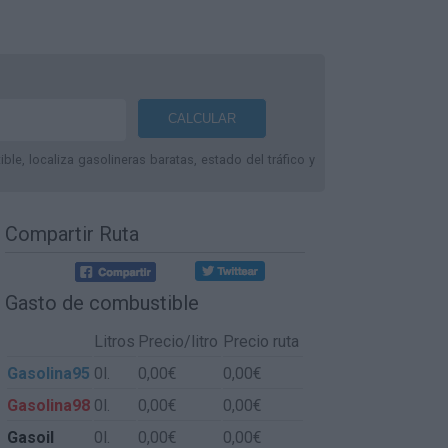
le, localiza gasolineras baratas, estado del tráfico y
Compartir Ruta
Gasto de combustible
Litros
Precio/litro
Precio ruta
Gasolina95
0l.
0,00€
0,00€
Gasolina98
0l.
0,00€
0,00€
Gasoil
0l.
0,00€
0,00€