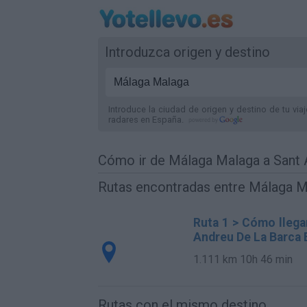
Introduzca origen y destino
Introduce la ciudad de origen y destino de tu via
radares
en España
.
Cómo ir de Málaga Malaga a Sant 
Rutas encontradas entre Málaga M
Ruta 1 > Cómo llega
Andreu De La Barca 
1.111 km
10h 46 min
Rutas con el mismo destino