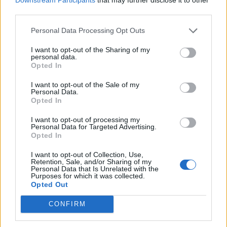
third parties.
de Salamanca a Moncofa Castellón
Personal Data Processing Opt Outs
634 km
6h 40 min
I want to opt-out of the Sharing of my
personal data.
Opted In
de Córdoba a Moncofa Castellón
I want to opt-out of the Sale of my
Personal Data.
630 km
5h 59 min
Opted In
I want to opt-out of processing my
Personal Data for Targeted Advertising.
de Bilbao Vizcaya a Moncofa Castellón
Opted In
617 km
7h 4 min
I want to opt-out of Collection, Use,
Retention, Sale, and/or Sharing of my
Personal Data that Is Unrelated with the
de Palencia a Moncofa Castellón
Purposes for which it was collected.
Opted Out
637 km
6h 16 min
CONFIRM
de Valladolid a Moncofa Castellón