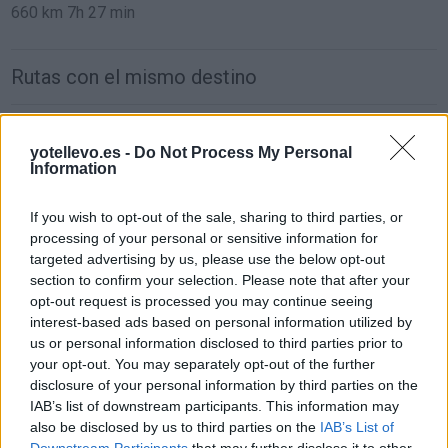
660 km
7h 27 min
Rutas con el mismo destino
de Melilla a Moncofa Castellón
yotellevo.es -
Do Not Process My Personal
1.292 km
17h 1 min
Information
If you wish to opt-out of the sale, sharing to third parties, or
de León a Moncofa Castellón
processing of your personal or sensitive information for
737 km
7h 9 min
targeted advertising by us, please use the below opt-out
section to confirm your selection. Please note that after your
opt-out request is processed you may continue seeing
de Zamora a Moncofa Castellón
interest-based ads based on personal information utilized by
us or personal information disclosed to third parties prior to
711 km
6h 52 min
your opt-out. You may separately opt-out of the further
disclosure of your personal information by third parties on the
IAB’s list of downstream participants. This information may
de Santander Cantabria a Moncofa Castellón
also be disclosed by us to third parties on the
IAB’s List of
755 km
7h 28 min
Downstream Participants
that may further disclose it to other