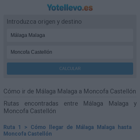
Introduzca origen y destino
Cómo ir de Málaga Malaga a Moncofa Castellón
Rutas encontradas entre Málaga Malaga y
Moncofa Castellón
Ruta 1 > Cómo llegar de Málaga Malaga hasta
Moncofa Castellón