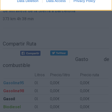
Data Deletion
Data Access
Privacy Policy
de Miravete de la Sierra a Barcelona
373 km
4h 38 min
Compartir Ruta
Gasto de
combustible
Litros
Precio/litro
Precio ruta
Gasolina95
0l.
0,00€
0,00€
Gasolina98
0l.
0,00€
0,00€
Gasoil
0l.
0,00€
0,00€
Biodiesel
0l.
0,00€
0,00€