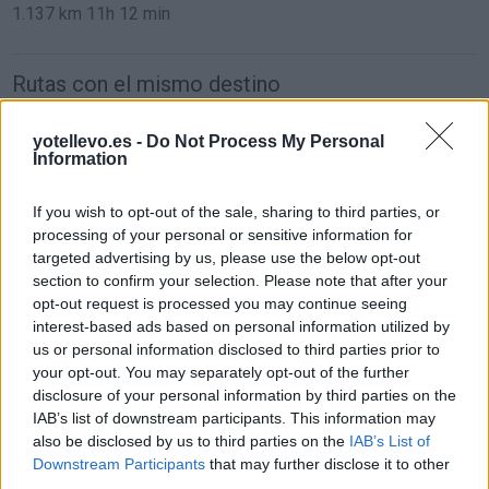
1.137 km
11h 12 min
Rutas con el mismo destino
de Sint-Michielsgestel Municipality a Barcelona
yotellevo.es -
Do Not Process My Personal
Information
If you wish to opt-out of the sale, sharing to third parties, or
de Mariapfarr a Barcelona
processing of your personal or sensitive information for
1.562 km
14h 45 min
targeted advertising by us, please use the below opt-out
section to confirm your selection. Please note that after your
opt-out request is processed you may continue seeing
de Campanet a Barcelona
interest-based ads based on personal information utilized by
us or personal information disclosed to third parties prior to
780 km
14h 18 min
your opt-out. You may separately opt-out of the further
disclosure of your personal information by third parties on the
IAB’s list of downstream participants. This information may
de Villanueva del Trabuco a Barcelona
also be disclosed by us to third parties on the
IAB’s List of
Downstream Participants
that may further disclose it to other
third parties.