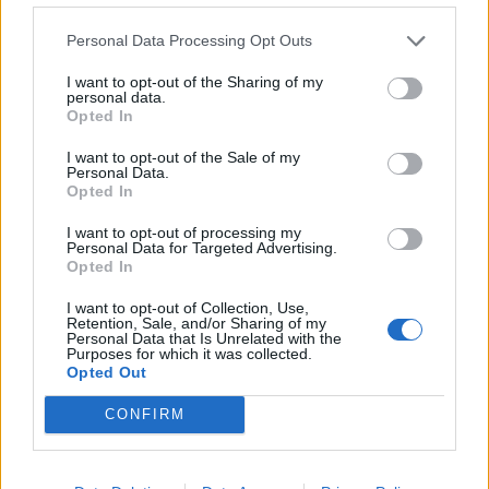
de Béthune a Barcelona
Personal Data Processing Opt Outs
1.329 km
11h 41 min
I want to opt-out of the Sharing of my
personal data.
Opted In
de Newham a Barcelona
1.566 km
14h 36 min
I want to opt-out of the Sale of my
Personal Data.
Opted In
de Stadtkreis Ulm a Barcelona
I want to opt-out of processing my
Personal Data for Targeted Advertising.
1.342 km
12h 17 min
Opted In
I want to opt-out of Collection, Use,
Retention, Sale, and/or Sharing of my
de Okres Žilina a Barcelona
Personal Data that Is Unrelated with the
Purposes for which it was collected.
2.087 km
19h 29 min
Opted Out
CONFIRM
de Parthenay a Barcelona
864 km
7h 42 min