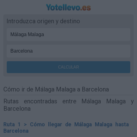
Introduzca origen y destino
Cómo ir de Málaga Malaga a Barcelona
Rutas encontradas entre Málaga Malaga y
Barcelona
Ruta 1 > Cómo llegar de Málaga Malaga hasta
Barcelona