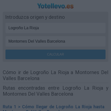
Introduzca origen y destino
Cómo ir de Logroño La Rioja a Montornes Del
Valles Barcelona
Rutas encontradas entre Logroño La Rioja y
Montornes Del Valles Barcelona
Ruta 1 > Cómo llegar de Logroño La Rioja hasta