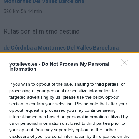
Montornes Del Valles Barcelona
526 km
5h 44 min
Rutas con el mismo destino
de Córdoba a Montornes Del Valles Barcelona
958 km
10h 32 min
yotellevo.es -
Do Not Process My Personal
Information
de Salamanca a Montornes Del Valles Barcelona
If you wish to opt-out of the sale, sharing to third parties, or
833 km
8h 54 min
processing of your personal or sensitive information for
targeted advertising by us, please use the below opt-out
section to confirm your selection. Please note that after your
de Girona a Montornes Del Valles Barcelona
opt-out request is processed you may continue seeing
125 km
1h 29 min
interest-based ads based on personal information utilized by
us or personal information disclosed to third parties prior to
your opt-out. You may separately opt-out of the further
de Parets Del Vallés Barcelona a Montornes Del
disclosure of your personal information by third parties on the