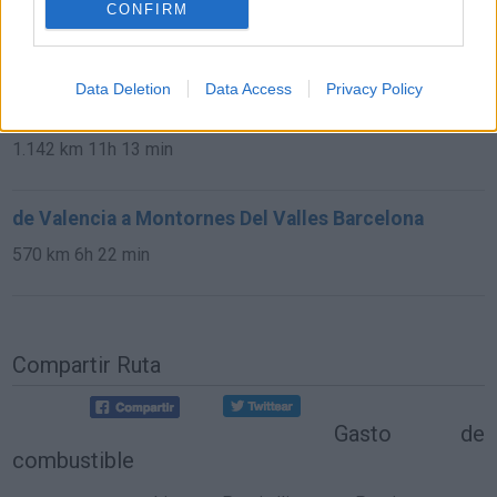
CONFIRM
302 km
9h 35 min
de Málaga Malaga a Montornes Del Valles
Data Deletion
Data Access
Privacy Policy
Barcelona
1.142 km
11h 13 min
de Valencia a Montornes Del Valles Barcelona
570 km
6h 22 min
Compartir Ruta
Gasto de
combustible