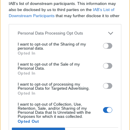
Valles Barcelona
IAB’s list of downstream participants. This information may
also be disclosed by us to third parties on the
IAB’s List of
8,0 km
13 min
Downstream Participants
that may further disclose it to other
third parties.
de Tarragona a Montornes Del Valles Barcelona
Personal Data Processing Opt Outs
154 km
2h 4 min
I want to opt-out of the Sharing of my
personal data.
Opted In
de Valladolid a Montornes Del Valles Barcelona
I want to opt-out of the Sale of my
777 km
8h 18 min
Personal Data.
Opted In
I want to opt-out of processing my
de Vilanova Del Vallés Barcelona a Montornes Del
Personal Data for Targeted Advertising.
Valles Barcelona
Opted In
4,8 km
10 min
I want to opt-out of Collection, Use,
Retention, Sale, and/or Sharing of my
Personal Data that Is Unrelated with the
Purposes for which it was collected.
de Palma De Mallorca Islas Baleares a Montornes
Opted Out
Del Valles Barcelona