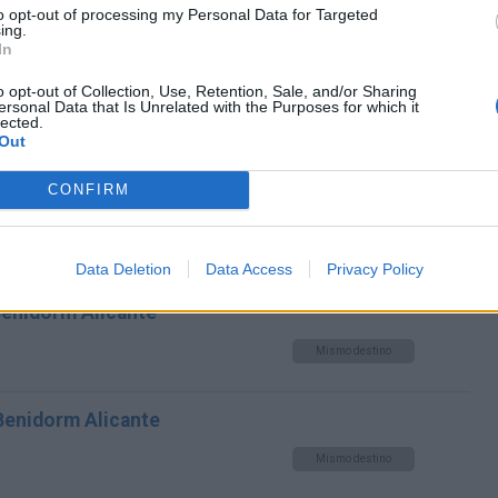
to opt-out of processing my Personal Data for Targeted
ing.
Mismo destino
In
o opt-out of Collection, Use, Retention, Sale, and/or Sharing
dorm Alicante
ersonal Data that Is Unrelated with the Purposes for which it
lected.
Mismo destino
Out
CONFIRM
m Alicante
Mismo destino
Data Deletion
Data Access
Privacy Policy
Benidorm Alicante
Mismo destino
 Benidorm Alicante
Mismo destino