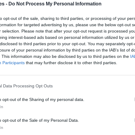
es -
Do Not Process My Personal Information
a Benidorm Alicante
to opt-out of the sale, sharing to third parties, or processing of your per
formation for targeted advertising by us, please use the below opt-out s
Mismo destino
r selection. Please note that after your opt-out request is processed y
eing interest-based ads based on personal information utilized by us or
disclosed to third parties prior to your opt-out. You may separately opt-
m Alicante
losure of your personal information by third parties on the IAB’s list of
Mismo destino
. This information may also be disclosed by us to third parties on the
IA
Participants
that may further disclose it to other third parties.
nidorm Alicante
Mismo destino
l Data Processing Opt Outs
o opt-out of the Sharing of my personal data.
rm Alicante
In
Mismo destino
o opt-out of the Sale of my Personal Data.
In
dorm Alicante