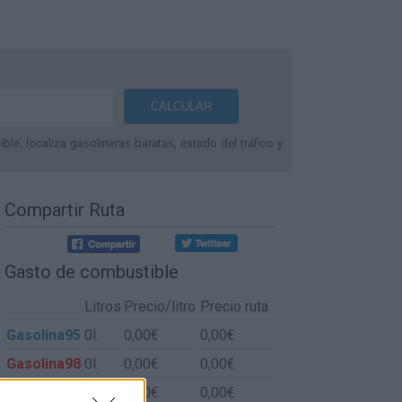
le, localiza gasolineras baratas, estado del tráfico y
Compartir Ruta
Gasto de combustible
Litros
Precio/litro
Precio ruta
Gasolina95
0l.
0,00€
0,00€
Gasolina98
0l.
0,00€
0,00€
Gasoil
0l.
0,00€
0,00€