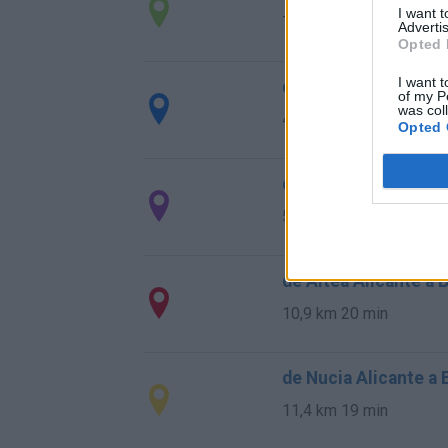
I want 
775 km
8h 13 min
Advertis
Opted 
I want t
de Tarragona a Beni
of my P
was col
430 km
5h 8 min
Opted 
de Toledo a Benidor
510 km
4h 47 min
de Altea Alicante a 
10,9 km
20 min
de Nucia Alicante a
11,4 km
19 min