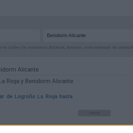
je en coche y te mostramos distancia, duración, coste estimado de combustib
nidorm Alicante
a Rioja y Benidorm Alicante
ar de Logroño La Rioja hasta
Optima