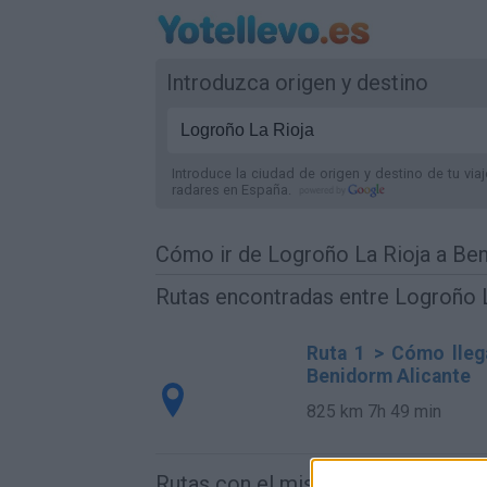
Introduzca origen y destino
Introduce la ciudad de origen y destino de tu via
radares
en España
.
Cómo ir de Logroño La Rioja a Be
Rutas encontradas entre Logroño L
Ruta 1 > Cómo lleg
Benidorm Alicante
825 km
7h 49 min
Rutas con el mismo destino