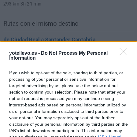
293 km
3h 21 min
Rutas con el mismo destino
de Ciudad Real a Santander Cantabria
619 km
6h 25 min
yotellevo.es -
Do Not Process My Personal
Information
de Murcia a Santander Cantabria
If you wish to opt-out of the sale, sharing to third parties, or
837 km
8h 4 min
processing of your personal or sensitive information for
targeted advertising by us, please use the below opt-out
section to confirm your selection. Please note that after your
de Marina De Cudeyo Cantabria a Santander
opt-out request is processed you may continue seeing
Cantabria
interest-based ads based on personal information utilized by
us or personal information disclosed to third parties prior to
27,7 km
27 min
your opt-out. You may separately opt-out of the further
disclosure of your personal information by third parties on the
IAB’s list of downstream participants. This information may
de Santa Cruz De Bezana Cantabria a Santander
also be disclosed by us to third parties on the
IAB’s List of