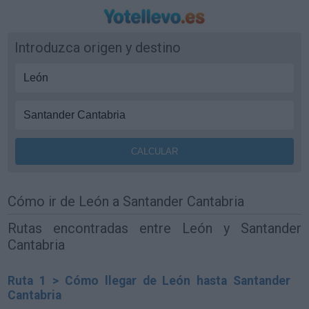
Introduzca origen y destino
Cómo ir de León a Santander Cantabria
Rutas encontradas entre León y Santander
Cantabria
Ruta 1 > Cómo llegar de León hasta Santander
Cantabria