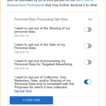
Cantabria
Downstream Participants
that may further disclose it to other
14,5 km
22 min
third parties.
Personal Data Processing Opt Outs
de Barcelona a Santander Cantabria
I want to opt-out of the Sharing of my
personal data.
706 km
8h 17 min
Opted In
I want to opt-out of the Sale of my
de Lugo a Santander Cantabria
Personal Data.
Opted In
589 km
5h 26 min
I want to opt-out of processing my
Personal Data for Targeted Advertising.
Opted In
de Coruña La Coruña a Santander Cantabria
583 km
5h 35 min
I want to opt-out of Collection, Use,
Retention, Sale, and/or Sharing of my
Personal Data that Is Unrelated with the
Purposes for which it was collected.
Opted Out
de Astillero, El Cantabria a Santander Cantabria
9,8 km
15 min
CONFIRM