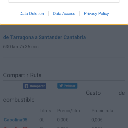
de Castellón a Santander Cantabria
Data Deletion
Data Access
Privacy Policy
673 km
7h 42 min
de Tarragona a Santander Cantabria
630 km
7h 36 min
Compartir Ruta
Gasto de
combustible
Litros
Precio/litro
Precio ruta
Gasolina95
0l.
0,00€
0,00€