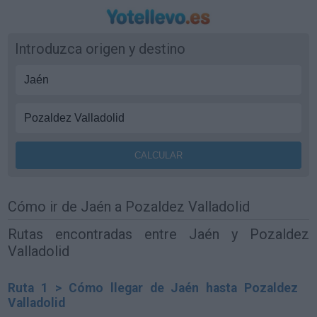
Introduzca origen y destino
Cómo ir de Jaén a Pozaldez Valladolid
Rutas encontradas entre Jaén y Pozaldez
Valladolid
Ruta 1 > Cómo llegar de Jaén hasta Pozaldez
Valladolid