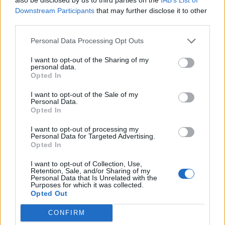
Pozaldez Valladolid
Downstream Participants
that may further disclose it to other
21,4 km
21 min
third parties.
Personal Data Processing Opt Outs
de Salamanca a Pozaldez Valladolid
I want to opt-out of the Sharing of my
personal data.
106 km
1h 20 min
Opted In
I want to opt-out of the Sale of my
de Valencia a Pozaldez Valladolid
Personal Data.
Opted In
562 km
5h 43 min
I want to opt-out of processing my
Personal Data for Targeted Advertising.
Opted In
de Lleida a Pozaldez Valladolid
595 km
6h 41 min
I want to opt-out of Collection, Use,
Retention, Sale, and/or Sharing of my
Personal Data that Is Unrelated with the
Purposes for which it was collected.
Opted Out
de Cuenca a Pozaldez Valladolid
385 km
3h 51 min
CONFIRM