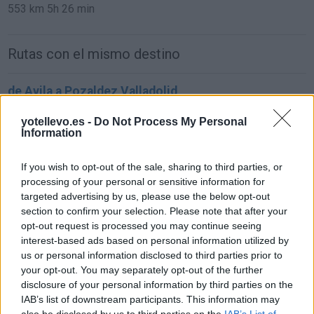
553 km
5h 26 min
Rutas con el mismo destino
de Avila a Pozaldez Valladolid
114 km
1h 26 min
yotellevo.es -
Do Not Process My Personal
Information
de Pamplona Navarra a Pozaldez Valladolid
If you wish to opt-out of the sale, sharing to third parties, or
417 km
4h 54 min
processing of your personal or sensitive information for
targeted advertising by us, please use the below opt-out
section to confirm your selection. Please note that after your
de Pozal De Gallinas Valladolid a Pozaldez
opt-out request is processed you may continue seeing
Valladolid
interest-based ads based on personal information utilized by
us or personal information disclosed to third parties prior to
7,2 km
22 min
your opt-out. You may separately opt-out of the further
disclosure of your personal information by third parties on the
IAB’s list of downstream participants. This information may
de Moraleja De Las Panaderas Valladolid a
also be disclosed by us to third parties on the
IAB’s List of