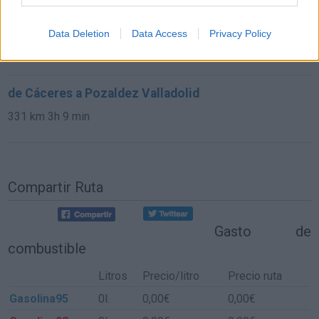
de Bilbao Vizcaya a Pozaldez Valladolid
Data Deletion
Data Access
Privacy Policy
327 km
3h 58 min
de Cáceres a Pozaldez Valladolid
331 km
3h 9 min
Compartir Ruta
Gasto de
combustible
Litros
Precio/litro
Precio ruta
Gasolina95
0l.
0,00€
0,00€