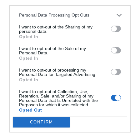
third parties.
de Ourense Orense a Málaga Malaga
Personal Data Processing Opt Outs
1.034 km
9h 55 min
I want to opt-out of the Sharing of my
personal data.
Opted In
de Rincon De La Victoria Malaga a Málaga Malaga
I want to opt-out of the Sale of my
28,0 km
29 min
Personal Data.
Opted In
I want to opt-out of processing my
de Totalán Malaga a Málaga Malaga
Personal Data for Targeted Advertising.
Opted In
23,4 km
35 min
I want to opt-out of Collection, Use,
Retention, Sale, and/or Sharing of my
Personal Data that Is Unrelated with the
de Almogía Malaga a Málaga Malaga
Purposes for which it was collected.
Opted Out
26,7 km
40 min
CONFIRM
de Cuenca a Málaga Malaga