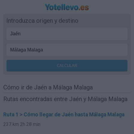
Introduzca origen y destino
Cómo ir de Jaén a Málaga Malaga
Rutas encontradas entre Jaén y Málaga Malaga
Ruta 1 > Cómo llegar de Jaén hasta Málaga Malaga
237 km
2h 28 min