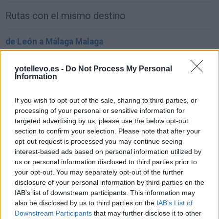
Rutas con el mismo destino
de León a Málaga Malaga
884 km
8h 48 min
yotellevo.es -
Do Not Process My Personal
Information
de Ceuta a Málaga Malaga
If you wish to opt-out of the sale, sharing to third parties, or
181 km
3h 54 min
processing of your personal or sensitive information for
targeted advertising by us, please use the below opt-out
section to confirm your selection. Please note that after your
de Palma De Mallorca Islas Baleares a Málaga
opt-out request is processed you may continue seeing
Malaga
interest-based ads based on personal information utilized by
857 km
14h 17 min
us or personal information disclosed to third parties prior to
your opt-out. You may separately opt-out of the further
disclosure of your personal information by third parties on the
de Pamplona Navarra a Málaga Malaga
IAB’s list of downstream participants. This information may
also be disclosed by us to third parties on the
IAB’s List of
964 km
9h 27 min
Downstream Participants
that may further disclose it to other