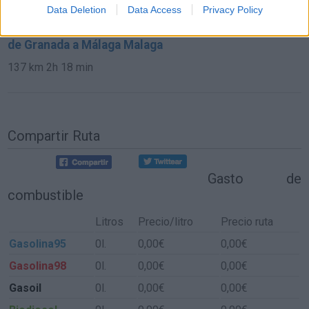
584 km
6h 30 min
Data Deletion
Data Access
Privacy Policy
de Granada a Málaga Malaga
137 km
2h 18 min
Compartir Ruta
Gasto de
combustible
Litros
Precio/litro
Precio ruta
Gasolina95
0l.
0,00€
0,00€
Gasolina98
0l.
0,00€
0,00€
Gasoil
0l.
0,00€
0,00€