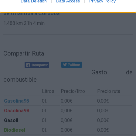
Data Deletion
Data Access
Privacy Policy
de Atlántida a Córdoba
1.488 km
21h 4 min
Compartir Ruta
Gasto de
combustible
Litros
Precio/litro
Precio ruta
Gasolina95
0l.
0,00€
0,00€
Gasolina98
0l.
0,00€
0,00€
Gasoil
0l.
0,00€
0,00€
Biodiesel
0l.
0,00€
0,00€