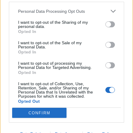
de Kreisfreie Stadt Hamm a Córdoba
Personal Data Processing Opt Outs
2.253 km
20h 30 min
I want to opt-out of the Sharing of my
personal data.
Opted In
de Urduña / Orduña a Córdoba
876 km
8h 43 min
I want to opt-out of the Sale of my
Personal Data.
Opted In
de Mediouna a Córdoba
I want to opt-out of processing my
Personal Data for Targeted Advertising.
688 km
8h 28 min
Opted In
I want to opt-out of Collection, Use,
Retention, Sale, and/or Sharing of my
de Kreisfreie Stadt Köln a Córdoba
Personal Data that Is Unrelated with the
Purposes for which it was collected.
2.151 km
19h 34 min
Opted Out
CONFIRM
de City of Westminster a Córdoba
2.112 km
19h 59 min