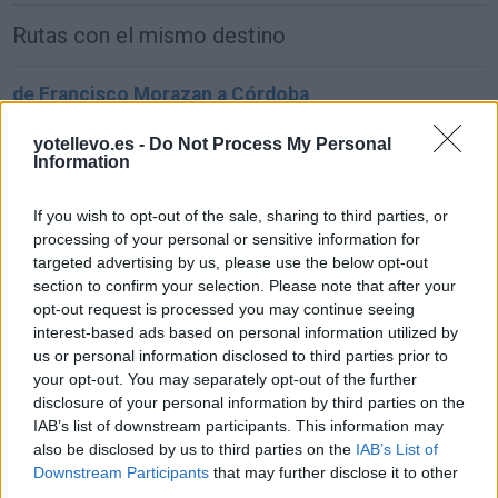
Rutas con el mismo destino
de Francisco Morazan a Córdoba
1.549 km
22h 2 min
yotellevo.es -
Do Not Process My Personal
Information
de Sachseln a Córdoba
If you wish to opt-out of the sale, sharing to third parties, or
1.903 km
17h 42 min
processing of your personal or sensitive information for
targeted advertising by us, please use the below opt-out
section to confirm your selection. Please note that after your
de Kreisfreie Stadt Bielefeld a Córdoba
opt-out request is processed you may continue seeing
interest-based ads based on personal information utilized by
2.391 km
1 día y 2 horas
us or personal information disclosed to third parties prior to
your opt-out. You may separately opt-out of the further
disclosure of your personal information by third parties on the
de Fahs-Anjra a Córdoba
IAB’s list of downstream participants. This information may
356 km
5h 2 min
also be disclosed by us to third parties on the
IAB’s List of
Downstream Participants
that may further disclose it to other
third parties.