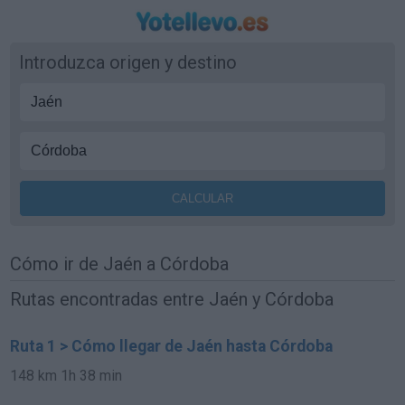
Introduzca origen y destino
Cómo ir de Jaén a Córdoba
Rutas encontradas entre Jaén y Córdoba
Ruta 1 > Cómo llegar de Jaén hasta Córdoba
148 km
1h 38 min