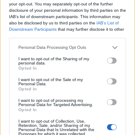
your opt-out. You may separately opt-out of the further
1.562 km
14h 45 min
disclosure of your personal information by third parties on the
IAB’s list of downstream participants. This information may
also be disclosed by us to third parties on the
IAB’s List of
de Campanet a Barcelona
Downstream Participants
that may further disclose it to other
third parties.
780 km
14h 18 min
Personal Data Processing Opt Outs
de Villanueva del Trabuco a Barcelona
I want to opt-out of the Sharing of my
personal data.
Opted In
de Béthune a Barcelona
I want to opt-out of the Sale of my
Personal Data.
1.329 km
11h 41 min
Opted In
I want to opt-out of processing my
Personal Data for Targeted Advertising.
de Newham a Barcelona
Opted In
1.566 km
14h 36 min
I want to opt-out of Collection, Use,
Retention, Sale, and/or Sharing of my
Personal Data that Is Unrelated with the
Purposes for which it was collected.
de Stadtkreis Ulm a Barcelona