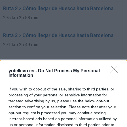
Ruta 2 > Cómo llegar de Huesca hasta Barcelona
275 km
2h 58 min
Ruta 3 > Cómo llegar de Huesca hasta Barcelona
271 km
2h 49 min
Ruta 4 > Cómo llegar de Huesca hasta Barcelona
yotellevo.es -
Do Not Process My Personal
271 km
2h 49 min
Information
Rutas con el mismo destino
If you wish to opt-out of the sale, sharing to third parties, or
processing of your personal or sensitive information for
targeted advertising by us, please use the below opt-out
de Sint-Michielsgestel Municipality a Barcelona
section to confirm your selection. Please note that after your
opt-out request is processed you may continue seeing
interest-based ads based on personal information utilized by
us or personal information disclosed to third parties prior to
de Mariapfarr a Barcelona