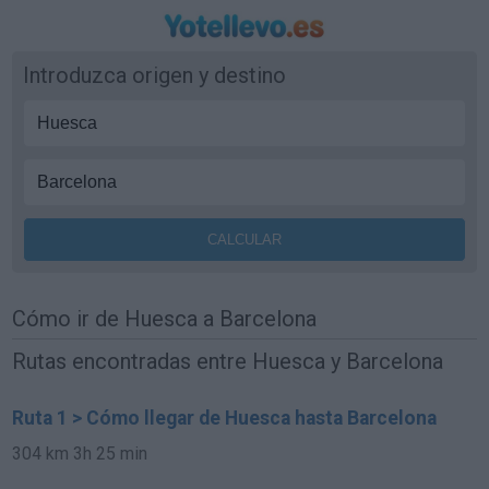
Introduzca origen y destino
Cómo ir de Huesca a Barcelona
Rutas encontradas entre Huesca y Barcelona
Ruta 1 > Cómo llegar de Huesca hasta Barcelona
304 km
3h 25 min