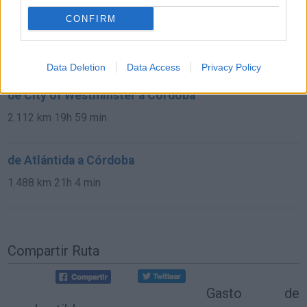
CONFIRM
de Kreisfreie Stadt Köln a Córdoba
2.151 km
19h 34 min
Data Deletion
Data Access
Privacy Policy
de City of Westminster a Córdoba
2.112 km
19h 59 min
de Atlántida a Córdoba
1.488 km
21h 4 min
Compartir Ruta
Gasto de