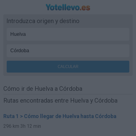
Introduzca origen y destino
Cómo ir de Huelva a Córdoba
Rutas encontradas entre Huelva y Córdoba
Ruta 1 > Cómo llegar de Huelva hasta Córdoba
296 km
3h 12 min