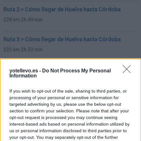
Ruta 2 > Cómo llegar de Huelva hasta Córdoba
228 km
2h 49 min
Ruta 3 > Cómo llegar de Huelva hasta Córdoba
235 km
2h 33 min
Rutas con el mismo destino
yotellevo.es -
Do Not Process My Personal
Information
de Francisco Morazan a Córdoba
If you wish to opt-out of the sale, sharing to third parties, or
1.549 km
22h 2 min
processing of your personal or sensitive information for
targeted advertising by us, please use the below opt-out
section to confirm your selection. Please note that after your
de Sachseln a Córdoba
opt-out request is processed you may continue seeing
interest-based ads based on personal information utilized by
1.903 km
17h 42 min
us or personal information disclosed to third parties prior to
your opt-out. You may separately opt-out of the further