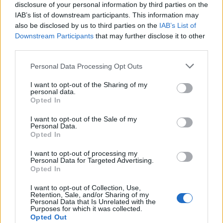
disclosure of your personal information by third parties on the
de Kreisfreie Stadt Bielefeld a Córdoba
IAB’s list of downstream participants. This information may
2.391 km
1 día y 2 horas
also be disclosed by us to third parties on the
IAB’s List of
Downstream Participants
that may further disclose it to other
third parties.
de Fahs-Anjra a Córdoba
Personal Data Processing Opt Outs
356 km
5h 2 min
I want to opt-out of the Sharing of my
personal data.
Opted In
de Kreisfreie Stadt Hamm a Córdoba
2.253 km
20h 30 min
I want to opt-out of the Sale of my
Personal Data.
Opted In
de Urduña / Orduña a Córdoba
I want to opt-out of processing my
Personal Data for Targeted Advertising.
876 km
8h 43 min
Opted In
I want to opt-out of Collection, Use,
Retention, Sale, and/or Sharing of my
de Mediouna a Córdoba
Personal Data that Is Unrelated with the
Purposes for which it was collected.
688 km
8h 28 min
Opted Out