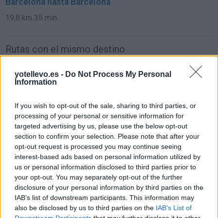
Barcelona hasta Barcelona
19,8 km
35 min
Rutas con el mismo destino
de Mariapfarr a Barcelona
yotellevo.es -
Do Not Process My Personal
Information
1.562 km
14h 45 min
If you wish to opt-out of the sale, sharing to third parties, or
processing of your personal or sensitive information for
de Campanet a Barcelona
targeted advertising by us, please use the below opt-out
780 km
14h 18 min
section to confirm your selection. Please note that after your
opt-out request is processed you may continue seeing
interest-based ads based on personal information utilized by
de Villanueva del Trabuco a Barcelona
us or personal information disclosed to third parties prior to
your opt-out. You may separately opt-out of the further
disclosure of your personal information by third parties on the
IAB’s list of downstream participants. This information may
de Béthune a Barcelona
also be disclosed by us to third parties on the
IAB’s List of