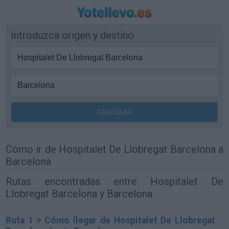
Introduzca origen y destino
Cómo ir de Hospitalet De Llobregat Barcelona a
Barcelona
Rutas encontradas entre Hospitalet De
Llobregat Barcelona y Barcelona
Ruta 1 > Cómo llegar de Hospitalet De Llobregat