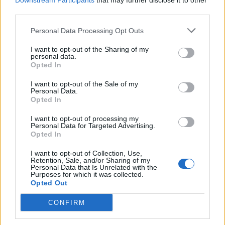
1.329 km
11h 41 min
Downstream Participants
that may further disclose it to other
third parties.
Personal Data Processing Opt Outs
de Newham a Barcelona
1.566 km
14h 36 min
I want to opt-out of the Sharing of my
personal data.
Opted In
de Stadtkreis Ulm a Barcelona
I want to opt-out of the Sale of my
Personal Data.
1.342 km
12h 17 min
Opted In
I want to opt-out of processing my
Personal Data for Targeted Advertising.
de Okres Žilina a Barcelona
Opted In
2.087 km
19h 29 min
I want to opt-out of Collection, Use,
Retention, Sale, and/or Sharing of my
Personal Data that Is Unrelated with the
de Parthenay a Barcelona
Purposes for which it was collected.
Opted Out
864 km
7h 42 min
CONFIRM
de Miravete de la Sierra a Barcelona