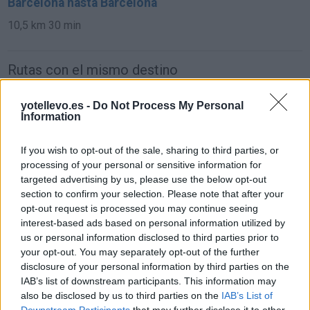
Barcelona hasta Barcelona
10,5 km
30 min
Rutas con el mismo destino
de Mariapfarr a Barcelona
yotellevo.es -
Do Not Process My Personal
Information
1.562 km
14h 45 min
If you wish to opt-out of the sale, sharing to third parties, or
processing of your personal or sensitive information for
de Campanet a Barcelona
targeted advertising by us, please use the below opt-out
780 km
14h 18 min
section to confirm your selection. Please note that after your
opt-out request is processed you may continue seeing
interest-based ads based on personal information utilized by
de Villanueva del Trabuco a Barcelona
us or personal information disclosed to third parties prior to
your opt-out. You may separately opt-out of the further
disclosure of your personal information by third parties on the
IAB’s list of downstream participants. This information may
de Béthune a Barcelona
also be disclosed by us to third parties on the
IAB’s List of