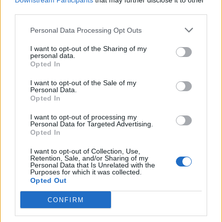
1.329 km
11h 41 min
Downstream Participants
that may further disclose it to other
third parties.
Personal Data Processing Opt Outs
de Newham a Barcelona
1.566 km
14h 36 min
I want to opt-out of the Sharing of my
personal data.
Opted In
de Stadtkreis Ulm a Barcelona
I want to opt-out of the Sale of my
Personal Data.
1.342 km
12h 17 min
Opted In
I want to opt-out of processing my
Personal Data for Targeted Advertising.
de Okres Žilina a Barcelona
Opted In
2.087 km
19h 29 min
I want to opt-out of Collection, Use,
Retention, Sale, and/or Sharing of my
Personal Data that Is Unrelated with the
de Parthenay a Barcelona
Purposes for which it was collected.
Opted Out
864 km
7h 42 min
CONFIRM
de Miravete de la Sierra a Barcelona