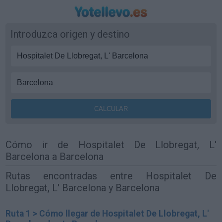
Introduzca origen y destino
Cómo ir de Hospitalet De Llobregat, L'
Barcelona a Barcelona
Rutas encontradas entre Hospitalet De
Llobregat, L' Barcelona y Barcelona
Ruta 1 > Cómo llegar de Hospitalet De Llobregat, L'