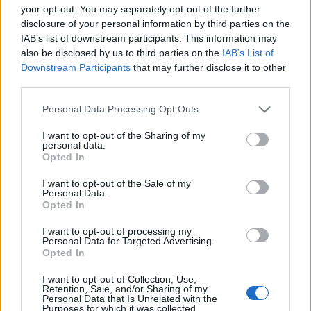
your opt-out. You may separately opt-out of the further
381 km
4h 55 min
disclosure of your personal information by third parties on the
IAB’s list of downstream participants. This information may
also be disclosed by us to third parties on the
IAB’s List of
de Agudo a Sevilla
Downstream Participants
that may further disclose it to other
third parties.
297 km
3h 40 min
Personal Data Processing Opt Outs
de Arnhem Municipality a Sevilla
I want to opt-out of the Sharing of my
personal data.
2.246 km
20h 18 min
Opted In
I want to opt-out of the Sale of my
de Anchuras a Sevilla
Personal Data.
Opted In
448 km
4h 36 min
I want to opt-out of processing my
Personal Data for Targeted Advertising.
Opted In
de Olt a Sevilla
I want to opt-out of Collection, Use,
3.377 km
1 día y 9 horas
Retention, Sale, and/or Sharing of my
Personal Data that Is Unrelated with the
Purposes for which it was collected.