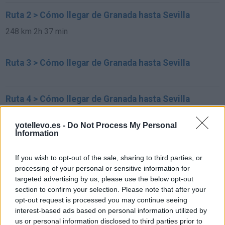
Ruta 2 > Cómo llegar de Granada hasta Sevilla
248 km
2h 37 min
Ruta 3 > Cómo llegar de Granada hasta Sevilla
Ruta 4 > Cómo llegar de Granada hasta Sevilla
248 km
2h 38 min
yotellevo.es -
Do Not Process My Personal
Information
Rutas con el mismo destino
If you wish to opt-out of the sale, sharing to third parties, or
processing of your personal or sensitive information for
de Xinzo de Limia a Sevilla
targeted advertising by us, please use the below opt-out
section to confirm your selection. Please note that after your
677 km
8h 11 min
opt-out request is processed you may continue seeing
interest-based ads based on personal information utilized by
us or personal information disclosed to third parties prior to
de Alhos Vedros a Sevilla