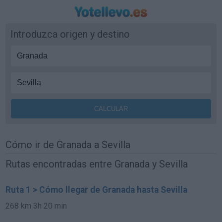
Introduzca origen y destino
Cómo ir de Granada a Sevilla
Rutas encontradas entre Granada y Sevilla
Ruta 1 > Cómo llegar de Granada hasta Sevilla
268 km
3h 20 min