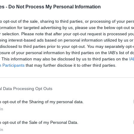
es -
Do Not Process My Personal Information
laga
to opt-out of the sale, sharing to third parties, or processing of your per
Mismo destino
formation for targeted advertising by us, please use the below opt-out s
r selection. Please note that after your opt-out request is processed y
eing interest-based ads based on personal information utilized by us or
alaga
disclosed to third parties prior to your opt-out. You may separately opt-
losure of your personal information by third parties on the IAB’s list of
Mismo destino
. This information may also be disclosed by us to third parties on the
IA
Participants
that may further disclose it to other third parties.
rca Islas Baleares a Málaga
l Data Processing Opt Outs
Mismo destino
o opt-out of the Sharing of my personal data.
 a Málaga Malaga
In
Mismo destino
o opt-out of the Sale of my Personal Data.
In