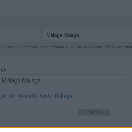
je en coche y te mostramos distancia, duración, coste estimado de combustib
aga
y Málaga Malaga
gar de Granada hasta Málaga
Optima