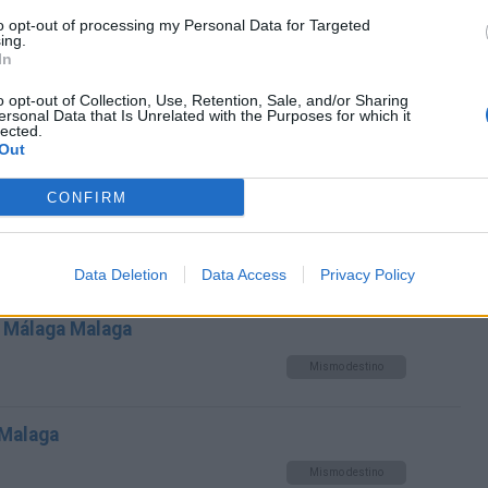
a Málaga Malaga
to opt-out of processing my Personal Data for Targeted
ing.
Mismo destino
In
o opt-out of Collection, Use, Retention, Sale, and/or Sharing
toria Malaga a Málaga Malaga
ersonal Data that Is Unrelated with the Purposes for which it
lected.
Out
Mismo destino
CONFIRM
 Málaga Malaga
Mismo destino
Data Deletion
Data Access
Privacy Policy
 Málaga Malaga
Mismo destino
 Malaga
Mismo destino