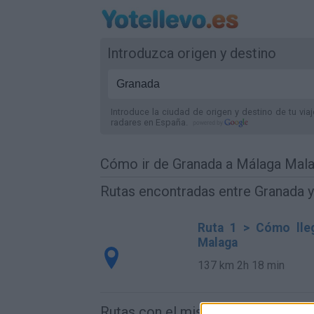
Introduzca origen y destino
Introduce la ciudad de origen y destino de tu via
radares
en España
.
Cómo ir de Granada a Málaga Mal
Rutas encontradas entre Granada 
Ruta 1 > Cómo lle
Malaga
137 km
2h 18 min
Rutas con el mismo destino