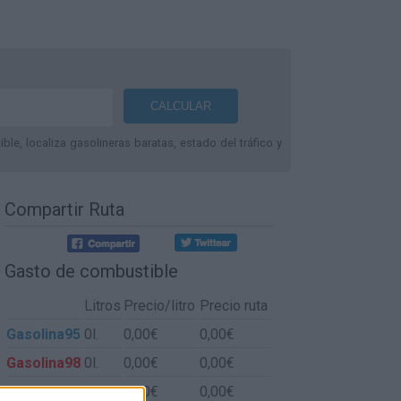
le, localiza gasolineras baratas, estado del tráfico y
Compartir Ruta
Gasto de combustible
Litros
Precio/litro
Precio ruta
Gasolina95
0l.
0,00€
0,00€
Gasolina98
0l.
0,00€
0,00€
Gasoil
0l.
0,00€
0,00€