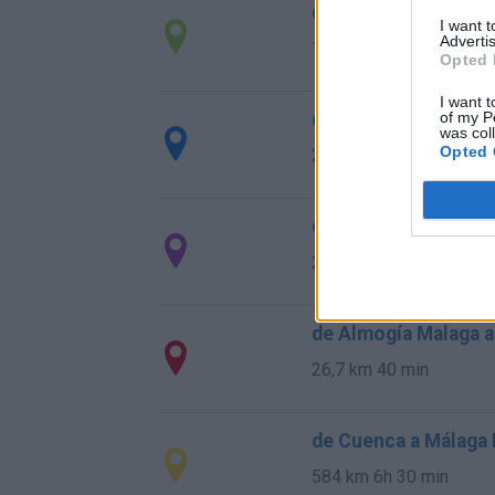
de Ourense Orense 
I want 
Advertis
1.034 km
9h 55 min
Opted 
I want t
de Rincon De La Vic
of my P
was col
Opted 
28,0 km
29 min
de Totalán Malaga a
23,4 km
35 min
de Almogía Malaga a
26,7 km
40 min
de Cuenca a Málaga
584 km
6h 30 min