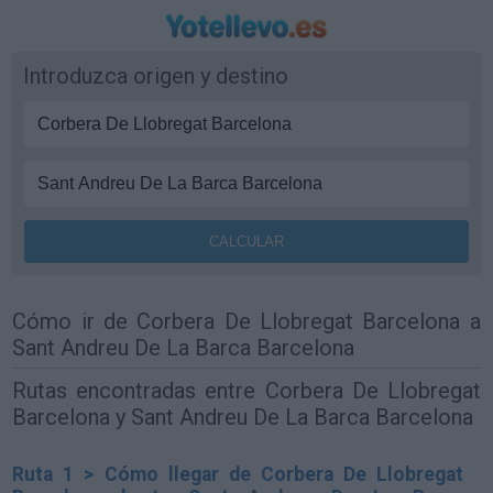
Introduzca origen y destino
Cómo ir de Corbera De Llobregat Barcelona a
Sant Andreu De La Barca Barcelona
Rutas encontradas entre Corbera De Llobregat
Barcelona y Sant Andreu De La Barca Barcelona
Ruta 1 > Cómo llegar de Corbera De Llobregat