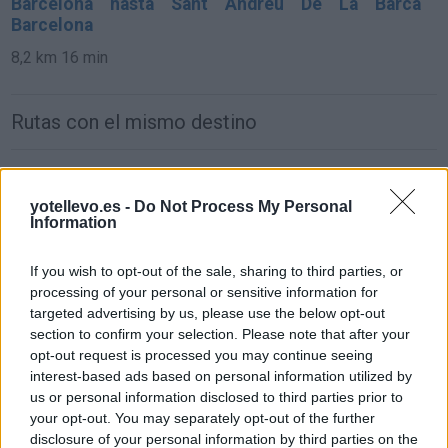
Barcelona hasta Sant Andreu De La Barca
Barcelona
8,2 km
16 min
Rutas con el mismo destino
de León a Sant Andreu De La Barca Barcelona
yotellevo.es -
Do Not Process My Personal
761 km
7h 57 min
Information
de Oviedo Asturias a Sant Andreu De La Barca
If you wish to opt-out of the sale, sharing to third parties, or
Barcelona
processing of your personal or sensitive information for
targeted advertising by us, please use the below opt-out
850 km
9h 31 min
section to confirm your selection. Please note that after your
opt-out request is processed you may continue seeing
interest-based ads based on personal information utilized by
de Zamora a Sant Andreu De La Barca Barcelona
us or personal information disclosed to third parties prior to
847 km
8h 33 min
your opt-out. You may separately opt-out of the further
disclosure of your personal information by third parties on the