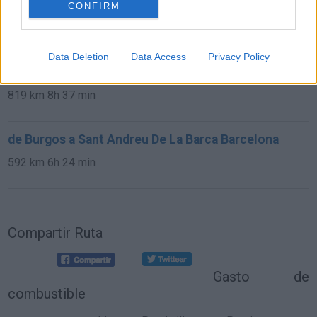
Barca Barcelona
CONFIRM
13,0 km
15 min
Data Deletion
Data Access
Privacy Policy
de Avila a Sant Andreu De La Barca Barcelona
819 km
8h 37 min
de Burgos a Sant Andreu De La Barca Barcelona
592 km
6h 24 min
Compartir Ruta
Gasto de
combustible