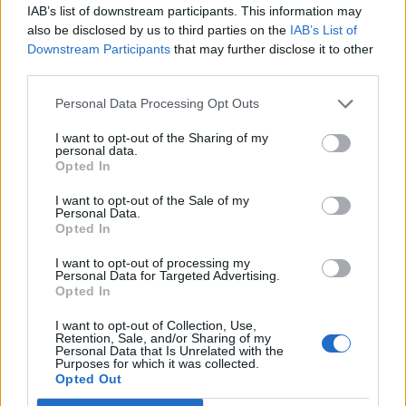
IAB’s list of downstream participants. This information may
de Segovia a Sant Andreu De La Barca Barcelona
also be disclosed by us to third parties on the
IAB’s List of
Downstream Participants
that may further disclose it to other
670 km
6h 59 min
third parties.
Personal Data Processing Opt Outs
de Valencia a Sant Andreu De La Barca Barcelona
I want to opt-out of the Sharing of my
537 km
5h 52 min
personal data.
Opted In
I want to opt-out of the Sale of my
de Lleida a Sant Andreu De La Barca Barcelona
Personal Data.
Opted In
158 km
2h 4 min
I want to opt-out of processing my
Personal Data for Targeted Advertising.
de Pallejà Barcelona a Sant Andreu De La Barca
Opted In
Barcelona
I want to opt-out of Collection, Use,
6,9 km
11 min
Retention, Sale, and/or Sharing of my
Personal Data that Is Unrelated with the
Purposes for which it was collected.
Opted Out
de Castellbisbal Barcelona a Sant Andreu De La