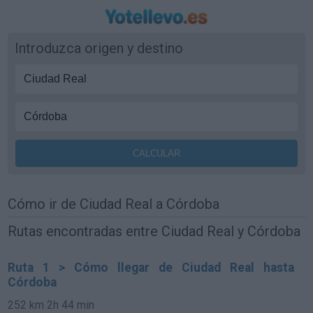
Introduzca origen y destino
Cómo ir de Ciudad Real a Córdoba
Rutas encontradas entre Ciudad Real y Córdoba
Ruta 1 > Cómo llegar de Ciudad Real hasta
Córdoba
252 km
2h 44 min