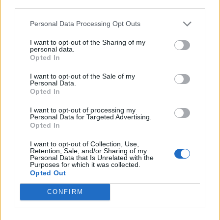
third parties.
de Kreisfreie Stadt Hamm a Córdoba
Personal Data Processing Opt Outs
2.253 km
20h 30 min
I want to opt-out of the Sharing of my
personal data.
Opted In
de Urduña / Orduña a Córdoba
I want to opt-out of the Sale of my
876 km
8h 43 min
Personal Data.
Opted In
I want to opt-out of processing my
de Mediouna a Córdoba
Personal Data for Targeted Advertising.
Opted In
688 km
8h 28 min
I want to opt-out of Collection, Use,
Retention, Sale, and/or Sharing of my
Personal Data that Is Unrelated with the
de Kreisfreie Stadt Köln a Córdoba
Purposes for which it was collected.
Opted Out
2.151 km
19h 34 min
CONFIRM
de City of Westminster a Córdoba