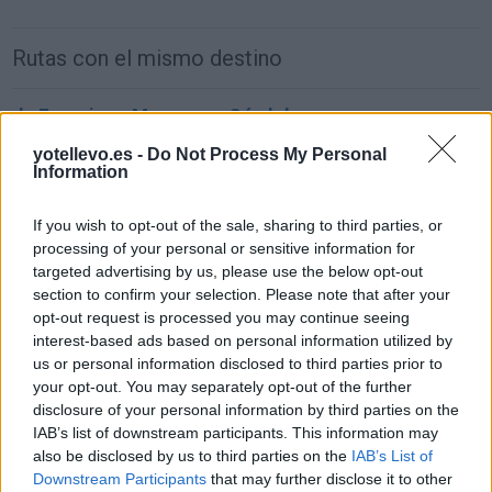
Rutas con el mismo destino
de Francisco Morazan a Córdoba
1.549 km
22h 2 min
yotellevo.es -
Do Not Process My Personal
Information
de Sachseln a Córdoba
If you wish to opt-out of the sale, sharing to third parties, or
processing of your personal or sensitive information for
1.903 km
17h 42 min
targeted advertising by us, please use the below opt-out
section to confirm your selection. Please note that after your
opt-out request is processed you may continue seeing
de Kreisfreie Stadt Bielefeld a Córdoba
interest-based ads based on personal information utilized by
2.391 km
1 día y 2 horas
us or personal information disclosed to third parties prior to
your opt-out. You may separately opt-out of the further
disclosure of your personal information by third parties on the
de Fahs-Anjra a Córdoba
IAB’s list of downstream participants. This information may
also be disclosed by us to third parties on the
IAB’s List of
356 km
5h 2 min
Downstream Participants
that may further disclose it to other