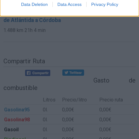
2.112 km
19h 59 min
Data Deletion
Data Access
Privacy Policy
de Atlántida a Córdoba
1.488 km
21h 4 min
Compartir Ruta
Gasto de
combustible
Litros
Precio/litro
Precio ruta
Gasolina95
0l.
0,00€
0,00€
Gasolina98
0l.
0,00€
0,00€
Gasoil
0l.
0,00€
0,00€