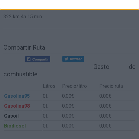
de Aldeacentenera a Sevilla
322 km
4h 15 min
Compartir Ruta
Gasto de
combustible
Litros
Precio/litro
Precio ruta
Gasolina95
0l.
0,00€
0,00€
Gasolina98
0l.
0,00€
0,00€
Gasoil
0l.
0,00€
0,00€
Biodiesel
0l.
0,00€
0,00€