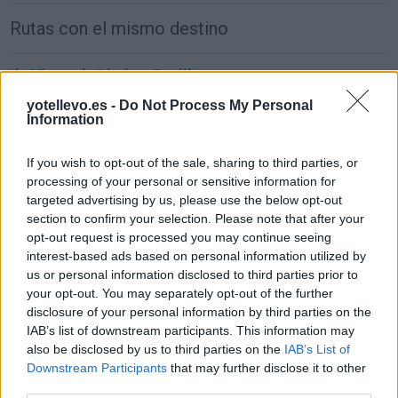
Rutas con el mismo destino
de Xinzo de Limia a Sevilla
677 km
8h 11 min
yotellevo.es -
Do Not Process My Personal
Information
de Alhos Vedros a Sevilla
If you wish to opt-out of the sale, sharing to third parties, or
processing of your personal or sensitive information for
381 km
4h 55 min
targeted advertising by us, please use the below opt-out
section to confirm your selection. Please note that after your
opt-out request is processed you may continue seeing
de Agudo a Sevilla
interest-based ads based on personal information utilized by
297 km
3h 40 min
us or personal information disclosed to third parties prior to
your opt-out. You may separately opt-out of the further
disclosure of your personal information by third parties on the
de Arnhem Municipality a Sevilla
IAB’s list of downstream participants. This information may
also be disclosed by us to third parties on the
IAB’s List of
2.246 km
20h 18 min
Downstream Participants
that may further disclose it to other
third parties.