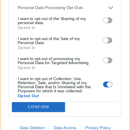
de Anchuras a Sevilla
Personal Data Processing Opt Outs
448 km
4h 36 min
I want to opt-out of the Sharing of my
personal data.
Opted In
de Olt a Sevilla
I want to opt-out of the Sale of my
3.377 km
1 día y 9 horas
Personal Data.
Opted In
I want to opt-out of processing my
de Sibiu a Sevilla
Personal Data for Targeted Advertising.
Opted In
I want to opt-out of Collection, Use,
de Segura de Toro a Sevilla
Retention, Sale, and/or Sharing of my
Personal Data that Is Unrelated with the
368 km
3h 30 min
Purposes for which it was collected.
Opted Out
CONFIRM
de Poitiers a Sevilla
1.403 km
12h 38 min
Data Deletion
Data Access
Privacy Policy