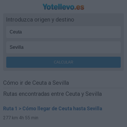
Introduzca origen y destino
Cómo ir de Ceuta a Sevilla
Rutas encontradas entre Ceuta y Sevilla
Ruta 1 > Cómo llegar de Ceuta hasta Sevilla
277 km
4h 55 min