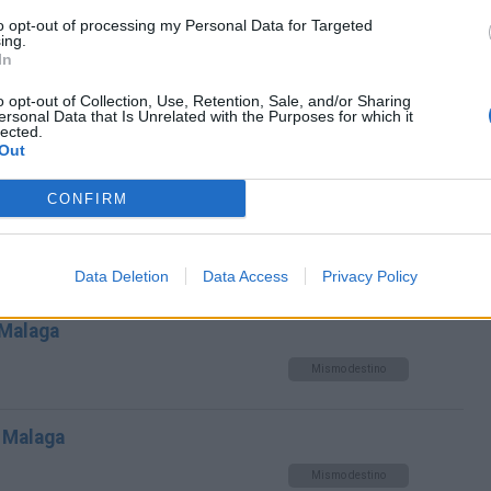
toria Malaga a Málaga Malaga
to opt-out of processing my Personal Data for Targeted
ing.
Mismo destino
In
o opt-out of Collection, Use, Retention, Sale, and/or Sharing
 Málaga Malaga
ersonal Data that Is Unrelated with the Purposes for which it
lected.
Out
Mismo destino
CONFIRM
 Málaga Malaga
Mismo destino
Data Deletion
Data Access
Privacy Policy
 Malaga
Mismo destino
 Malaga
Mismo destino