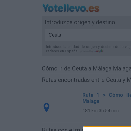
Introduzca origen y destino
Introduce la ciudad de origen y destino de tu via
radares
en España
.
Cómo ir de Ceuta a Málaga Malag
Rutas encontradas entre Ceuta y 
Ruta 1 > Cómo lle
Malaga
181 km
3h 54 min
Rutas con el mismo destino