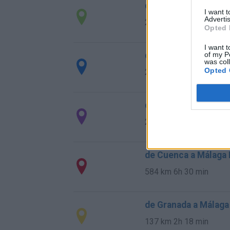
de Rincon De La Vic
I want 
Advertis
28,0 km
29 min
Opted 
I want t
de Totalán Malaga a
of my P
was col
Opted 
23,4 km
35 min
de Almogía Malaga a
26,7 km
40 min
de Cuenca a Málaga
584 km
6h 30 min
de Granada a Málaga
137 km
2h 18 min