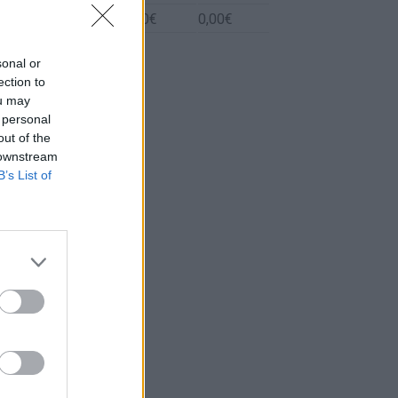
Biodiesel
0l.
0,00€
0,00€
sonal or
ection to
ou may
 personal
out of the
 downstream
B’s List of