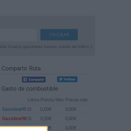
le, localiza gasolineras baratas, estado del tráfico y
Compartir Ruta
Gasto de combustible
Litros
Precio/litro
Precio ruta
Gasolina95
0l.
0,00€
0,00€
Gasolina98
0l.
0,00€
0,00€
Gasoil
0l.
0,00€
0,00€