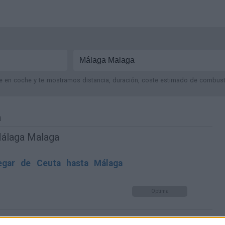
je en coche y te mostramos distancia, duración, coste estimado de combustib
a
Málaga Malaga
gar de Ceuta hasta Málaga
Optima