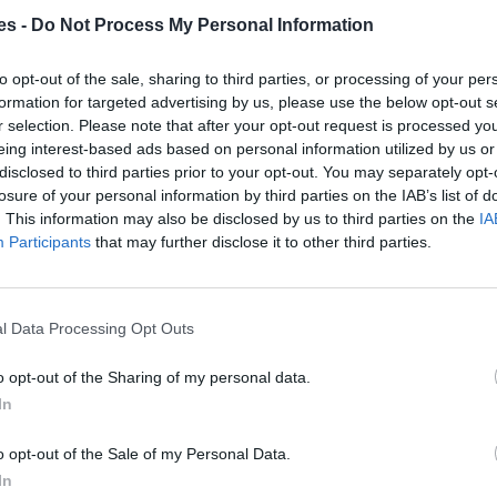
es -
Do Not Process My Personal Information
laga
to opt-out of the sale, sharing to third parties, or processing of your per
Mismo destino
formation for targeted advertising by us, please use the below opt-out s
r selection. Please note that after your opt-out request is processed y
eing interest-based ads based on personal information utilized by us or
rca Islas Baleares a Málaga
disclosed to third parties prior to your opt-out. You may separately opt-
losure of your personal information by third parties on the IAB’s list of
. This information may also be disclosed by us to third parties on the
IA
Mismo destino
Participants
that may further disclose it to other third parties.
 a Málaga Malaga
l Data Processing Opt Outs
Mismo destino
o opt-out of the Sharing of my personal data.
a Málaga Malaga
In
Mismo destino
o opt-out of the Sale of my Personal Data.
In