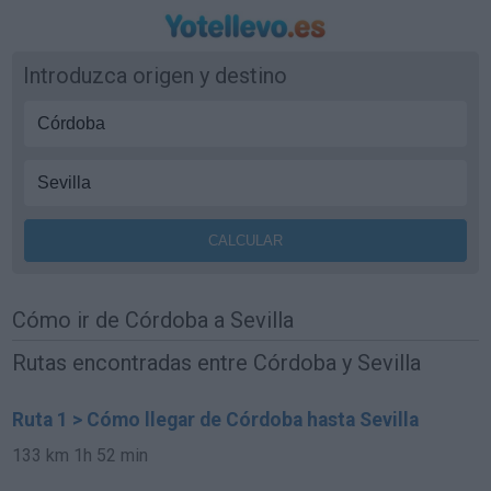
Introduzca origen y destino
Cómo ir de Córdoba a Sevilla
Rutas encontradas entre Córdoba y Sevilla
Ruta 1 > Cómo llegar de Córdoba hasta Sevilla
133 km
1h 52 min