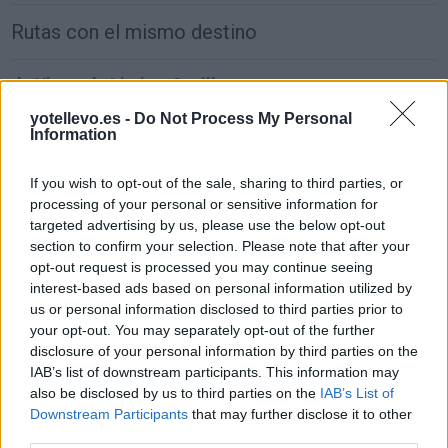
Rutas con el mismo destino
de Xinzo de Limia a Sevilla
677 km
8h 11 min
yotellevo.es -
Do Not Process My Personal
Information
de Alhos Vedros a Sevilla
If you wish to opt-out of the sale, sharing to third parties, or
processing of your personal or sensitive information for
381 km
4h 55 min
targeted advertising by us, please use the below opt-out
section to confirm your selection. Please note that after your
opt-out request is processed you may continue seeing
de Agudo a Sevilla
interest-based ads based on personal information utilized by
297 km
3h 40 min
us or personal information disclosed to third parties prior to
your opt-out. You may separately opt-out of the further
disclosure of your personal information by third parties on the
de Arnhem Municipality a Sevilla
IAB’s list of downstream participants. This information may
also be disclosed by us to third parties on the
IAB’s List of
2.246 km
20h 18 min
Downstream Participants
that may further disclose it to other
third parties.