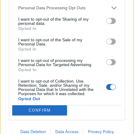
de Anchuras a Sevilla
Personal Data Processing Opt Outs
448 km
4h 36 min
I want to opt-out of the Sharing of my
personal data.
Opted In
de Olt a Sevilla
I want to opt-out of the Sale of my
3.377 km
1 día y 9 horas
Personal Data.
Opted In
I want to opt-out of processing my
de Sibiu a Sevilla
Personal Data for Targeted Advertising.
Opted In
I want to opt-out of Collection, Use,
de Segura de Toro a Sevilla
Retention, Sale, and/or Sharing of my
Personal Data that Is Unrelated with the
368 km
3h 30 min
Purposes for which it was collected.
Opted Out
CONFIRM
de Poitiers a Sevilla
1.403 km
12h 38 min
Data Deletion
Data Access
Privacy Policy