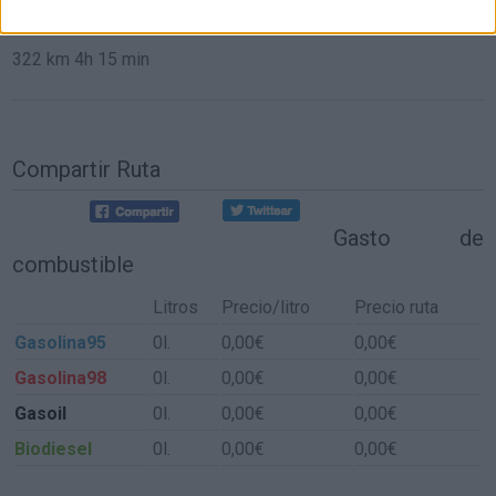
de Aldeacentenera a Sevilla
322 km
4h 15 min
Compartir Ruta
Gasto de
combustible
Litros
Precio/litro
Precio ruta
Gasolina95
0l.
0,00€
0,00€
Gasolina98
0l.
0,00€
0,00€
Gasoil
0l.
0,00€
0,00€
Biodiesel
0l.
0,00€
0,00€