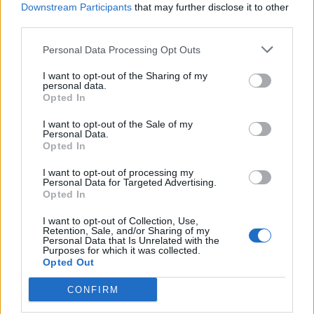
Downstream Participants
that may further disclose it to other
third parties.
de Vara De Rey Cuenca a Minaya Albacete
Personal Data Processing Opt Outs
31,5 km
27 min
I want to opt-out of the Sharing of my
personal data.
Opted In
de Granada a Minaya Albacete
I want to opt-out of the Sale of my
341 km
4h 9 min
Personal Data.
Opted In
I want to opt-out of processing my
de Casas De Fernando Alonso Cuenca a Minaya
Personal Data for Targeted Advertising.
Albacete
Opted In
10,5 km
12 min
I want to opt-out of Collection, Use,
Retention, Sale, and/or Sharing of my
Personal Data that Is Unrelated with the
Purposes for which it was collected.
de Vitoria Álava a Minaya Albacete
Opted Out
567 km
6h 35 min
CONFIRM