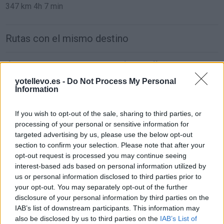
347 km
4h 7 min
Rutas con el mismo destino
de Casas De Haro Cuenca a Minaya Albacete
11,3 km
12 min
yotellevo.es -
Do Not Process My Personal
Information
de Pozoamargo Cuenca a Minaya Albacete
If you wish to opt-out of the sale, sharing to third parties, or
processing of your personal or sensitive information for
34,1 km
27 min
targeted advertising by us, please use the below opt-out
section to confirm your selection. Please note that after your
opt-out request is processed you may continue seeing
de Toledo a Minaya Albacete
interest-based ads based on personal information utilized by
183 km
2h 16 min
us or personal information disclosed to third parties prior to
your opt-out. You may separately opt-out of the further
disclosure of your personal information by third parties on the
de Soria a Minaya Albacete
IAB’s list of downstream participants. This information may
also be disclosed by us to third parties on the
IAB’s List of
469 km
4h 26 min