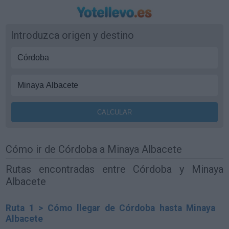
Introduzca origen y destino
Cómo ir de Córdoba a Minaya Albacete
Rutas encontradas entre Córdoba y Minaya
Albacete
Ruta 1 > Cómo llegar de Córdoba hasta Minaya
Albacete