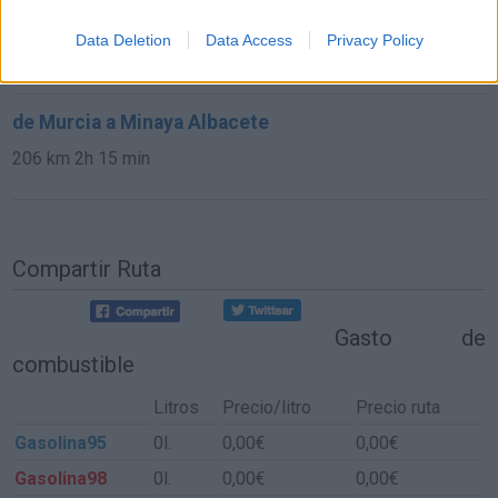
de Sisante Cuenca a Minaya Albacete
Data Deletion
Data Access
Privacy Policy
36,1 km
26 min
de Murcia a Minaya Albacete
206 km
2h 15 min
Compartir Ruta
Gasto de
combustible
Litros
Precio/litro
Precio ruta
Gasolina95
0l.
0,00€
0,00€
Gasolina98
0l.
0,00€
0,00€