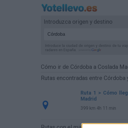
Introduzca origen y destino
Introduce la ciudad de origen y destino de tu via
radares
en España
.
Cómo ir de Córdoba a Coslada Ma
Rutas encontradas entre Córdoba 
Ruta 1 > Cómo lleg
Madrid
399 km
4h 11 min
Rutas con el mismo destino