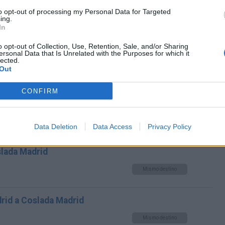
to opt-out of processing my Personal Data for Targeted
Mismo destino
ing.
In
s a Coslada Madrid
o opt-out of Collection, Use, Retention, Sale, and/or Sharing
ersonal Data that Is Unrelated with the Purposes for which it
lected.
Mismo destino
Out
CONFIRM
ianos (Villaviciosa Odon) a
Mismo destino
Data Deletion
Data Access
Privacy Policy
slada Madrid
Mismo destino
rid a Coslada Madrid
Mismo destino