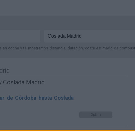
je en coche y te mostramos distancia, duración, coste estimado de combustib
drid
y Coslada Madrid
ar de Córdoba hasta Coslada
Optima