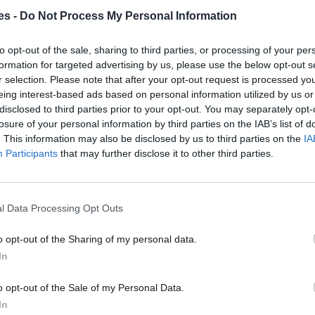
es -
Do Not Process My Personal Information
a Coslada Madrid
to opt-out of the sale, sharing to third parties, or processing of your per
Mismo destino
formation for targeted advertising by us, please use the below opt-out s
r selection. Please note that after your opt-out request is processed y
eing interest-based ads based on personal information utilized by us or
lla) a Coslada Madrid
disclosed to third parties prior to your opt-out. You may separately opt-
losure of your personal information by third parties on the IAB’s list of
Mismo destino
. This information may also be disclosed by us to third parties on the
IA
Participants
that may further disclose it to other third parties.
Coslada Madrid
Mismo destino
l Data Processing Opt Outs
 Madrid
o opt-out of the Sharing of my personal data.
In
Mismo destino
o opt-out of the Sale of my Personal Data.
In
a Madrid