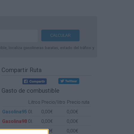
le, localiza gasolineras baratas, estado del tráfico y
Compartir Ruta
Gasto de combustible
Litros
Precio/litro
Precio ruta
Gasolina95
0l.
0,00€
0,00€
Gasolina98
0l.
0,00€
0,00€
Gasoil
0l.
0,00€
0,00€