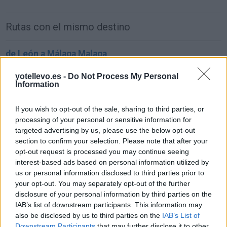
Rutas con el mismo destino
de León a Málaga Malaga
884 km
8h 48 min
yotellevo.es -
Do Not Process My Personal
Information
de Ceuta a Málaga Malaga
If you wish to opt-out of the sale, sharing to third parties, or
181 km
3h 54 min
processing of your personal or sensitive information for
targeted advertising by us, please use the below opt-out
section to confirm your selection. Please note that after your
de Palma De Mallorca Islas Baleares a Málaga
opt-out request is processed you may continue seeing
Malaga
interest-based ads based on personal information utilized by
us or personal information disclosed to third parties prior to
857 km
14h 17 min
your opt-out. You may separately opt-out of the further
disclosure of your personal information by third parties on the
IAB’s list of downstream participants. This information may
de Pamplona Navarra a Málaga Malaga
also be disclosed by us to third parties on the
IAB’s List of
964 km
9h 27 min
Downstream Participants
that may further disclose it to other