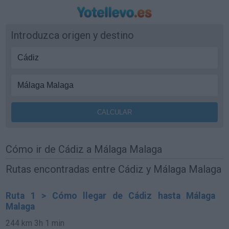
Introduzca origen y destino
Cómo ir de Cádiz a Málaga Malaga
Rutas encontradas entre Cádiz y Málaga Malaga
Ruta 1 > Cómo llegar de Cádiz hasta Málaga
Malaga
244 km
3h 1 min