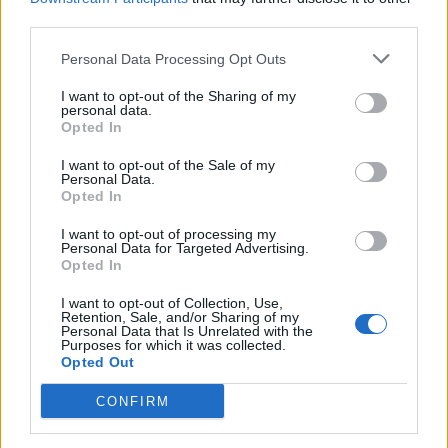
third parties.
de Ourense Orense a Málaga Malaga
Personal Data Processing Opt Outs
1.034 km
9h 55 min
I want to opt-out of the Sharing of my
personal data.
Opted In
de Rincon De La Victoria Malaga a Málaga Malaga
I want to opt-out of the Sale of my
Personal Data.
28,0 km
29 min
Opted In
I want to opt-out of processing my
de Totalán Malaga a Málaga Malaga
Personal Data for Targeted Advertising.
Opted In
23,4 km
35 min
I want to opt-out of Collection, Use,
Retention, Sale, and/or Sharing of my
Personal Data that Is Unrelated with the
de Almogía Malaga a Málaga Malaga
Purposes for which it was collected.
Opted Out
26,7 km
40 min
CONFIRM
de Cuenca a Málaga Malaga