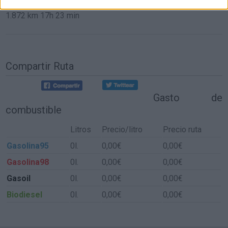
1.872 km
17h 23 min
Compartir Ruta
Gasto de
combustible
Litros
Precio/litro
Precio ruta
Gasolina95
0l.
0,00€
0,00€
Gasolina98
0l.
0,00€
0,00€
Gasoil
0l.
0,00€
0,00€
Biodiesel
0l.
0,00€
0,00€