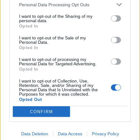
Personal Data Processing Opt Outs
de Kreisfreie Stadt Kassel a Madrid
I want to opt-out of the Sharing of my
personal data.
Opted In
de Helechosa de los Montes a Madrid
238 km
2h 53 min
I want to opt-out of the Sale of my
Personal Data.
Opted In
de Fürstenfeldbruck a Madrid
I want to opt-out of processing my
Personal Data for Targeted Advertising.
Opted In
de Escurial a Madrid
I want to opt-out of Collection, Use,
Retention, Sale, and/or Sharing of my
312 km
3h 6 min
Personal Data that Is Unrelated with the
Purposes for which it was collected.
Opted Out
de Trnava a Madrid
CONFIRM
2.579 km
23h 45 min
Data Deletion
Data Access
Privacy Policy
de Landkreis Neu-Ulm a Madrid