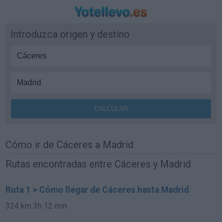
Introduzca origen y destino
Cómo ir de Cáceres a Madrid
Rutas encontradas entre Cáceres y Madrid
Ruta 1 > Cómo llegar de Cáceres hasta Madrid
324 km
3h 12 min