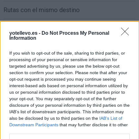
Rutas con el mismo destino
de Groningen. Municipality a Madrid
yotellevo.es -
Do Not Process My Personal
1.917 km
17h 30 min
Information
If you wish to opt-out of the sale, sharing to third parties, or
de Villanueva de San Carlos a Madrid
processing of your personal or sensitive information for
233 km
2h 27 min
targeted advertising by us, please use the below opt-out
section to confirm your selection. Please note that after your
opt-out request is processed you may continue seeing
de Puplinge a Madrid
interest-based ads based on personal information utilized by
us or personal information disclosed to third parties prior to
1.385 km
12h 17 min
your opt-out. You may separately opt-out of the further
disclosure of your personal information by third parties on the
IAB’s list of downstream participants. This information may
de Benamaurel a Madrid
also be disclosed by us to third parties on the
IAB’s List of
495 km
4h 43 min
Downstream Participants
that may further disclose it to other
third parties.