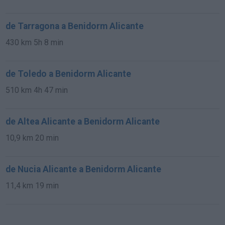
de Tarragona a Benidorm Alicante
430 km
5h 8 min
de Toledo a Benidorm Alicante
510 km
4h 47 min
de Altea Alicante a Benidorm Alicante
10,9 km
20 min
de Nucia Alicante a Benidorm Alicante
11,4 km
19 min