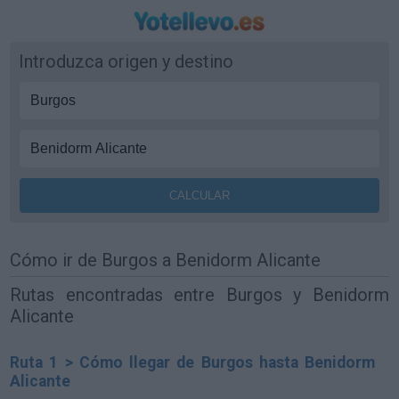
Introduzca origen y destino
Cómo ir de Burgos a Benidorm Alicante
Rutas encontradas entre Burgos y Benidorm
Alicante
Ruta 1 > Cómo llegar de Burgos hasta Benidorm
Alicante