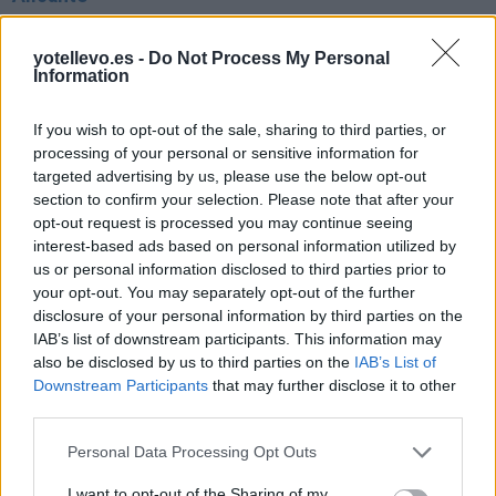
692 km
6h 8 min
yotellevo.es -
Do Not Process My Personal
Information
Ruta 6 > Cómo llegar de Burgos hasta Benidorm
Alicante
If you wish to opt-out of the sale, sharing to third parties, or
processing of your personal or sensitive information for
692 km
6h 7 min
targeted advertising by us, please use the below opt-out
section to confirm your selection. Please note that after your
opt-out request is processed you may continue seeing
Ruta 7 > Cómo llegar de Burgos hasta Benidorm
interest-based ads based on personal information utilized by
Alicante
us or personal information disclosed to third parties prior to
692 km
6h 15 min
your opt-out. You may separately opt-out of the further
disclosure of your personal information by third parties on the
IAB’s list of downstream participants. This information may
Rutas con el mismo destino
also be disclosed by us to third parties on the
IAB’s List of
Downstream Participants
that may further disclose it to other
third parties.
de Orxeta Alicante a Benidorm Alicante
Personal Data Processing Opt Outs
19,4 km
19 min
I want to opt-out of the Sharing of my