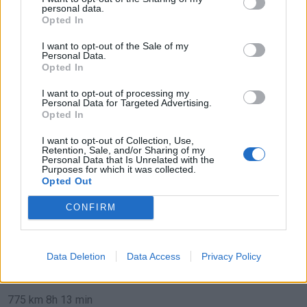
personal data.
de Teruel a Benidorm Alicante
Opted In
307 km
3h 35 min
I want to opt-out of the Sale of my
Personal Data.
Opted In
de Ciudad Real a Benidorm Alicante
I want to opt-out of processing my
Personal Data for Targeted Advertising.
471 km
4h 24 min
Opted In
I want to opt-out of Collection, Use,
de Segovia a Benidorm Alicante
Retention, Sale, and/or Sharing of my
Personal Data that Is Unrelated with the
554 km
5h 54 min
Purposes for which it was collected.
Opted Out
CONFIRM
de Logroño La Rioja a Benidorm Alicante
825 km
7h 49 min
Data Deletion
Data Access
Privacy Policy
de Barcelona a Benidorm Alicante
775 km
8h 13 min