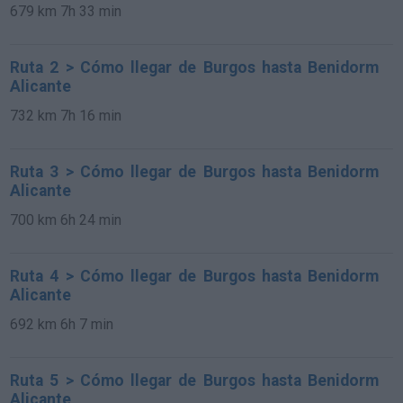
679 km
7h 33 min
Ruta 2 > Cómo llegar de Burgos hasta Benidorm
Alicante
732 km
7h 16 min
Ruta 3 > Cómo llegar de Burgos hasta Benidorm
Alicante
700 km
6h 24 min
Ruta 4 > Cómo llegar de Burgos hasta Benidorm
Alicante
692 km
6h 7 min
Ruta 5 > Cómo llegar de Burgos hasta Benidorm
Alicante