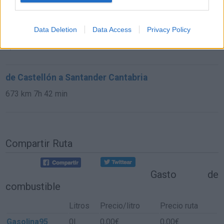
de Astillero, El Cantabria a Santander Cantabria
Data Deletion
Data Access
Privacy Policy
9,8 km
15 min
de Castellón a Santander Cantabria
673 km
7h 42 min
Compartir Ruta
Gasto de
combustible
Litros
Precio/litro
Precio ruta
Gasolina95
0l.
0,00€
0,00€