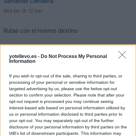
Santander Cantabria
99,6 km
1h 12 min
Rutas con el mismo destino
de León a Santander Cantabria
yotellevo.es -
Do Not Process My Personal
293 km
3h 21 min
Information
de Ciudad Real a Santander Cantabria
If you wish to opt-out of the sale, sharing to third parties, or
processing of your personal or sensitive information for
619 km
6h 25 min
targeted advertising by us, please use the below opt-out
section to confirm your selection. Please note that after your
opt-out request is processed you may continue seeing
de Murcia a Santander Cantabria
interest-based ads based on personal information utilized by
837 km
8h 4 min
us or personal information disclosed to third parties prior to
your opt-out. You may separately opt-out of the further
disclosure of your personal information by third parties on the
de Marina De Cudeyo Cantabria a Santander
IAB’s list of downstream participants. This information may