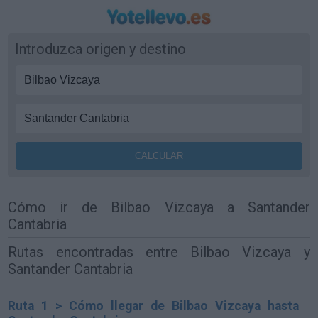
Introduzca origen y destino
Cómo ir de Bilbao Vizcaya a Santander
Cantabria
Rutas encontradas entre Bilbao Vizcaya y
Santander Cantabria
Ruta 1 > Cómo llegar de Bilbao Vizcaya hasta