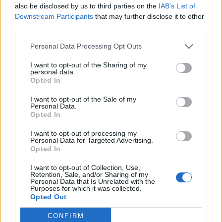
Cantabria
also be disclosed by us to third parties on the
IAB’s List of
Downstream Participants
that may further disclose it to other
27,7 km
27 min
third parties.
Personal Data Processing Opt Outs
de Santa Cruz De Bezana Cantabria a Santander
Cantabria
I want to opt-out of the Sharing of my
personal data.
14,5 km
22 min
Opted In
I want to opt-out of the Sale of my
Personal Data.
de Barcelona a Santander Cantabria
Opted In
706 km
8h 17 min
I want to opt-out of processing my
Personal Data for Targeted Advertising.
Opted In
de Lugo a Santander Cantabria
I want to opt-out of Collection, Use,
589 km
5h 26 min
Retention, Sale, and/or Sharing of my
Personal Data that Is Unrelated with the
Purposes for which it was collected.
Opted Out
de Coruña La Coruña a Santander Cantabria
CONFIRM
583 km
5h 35 min