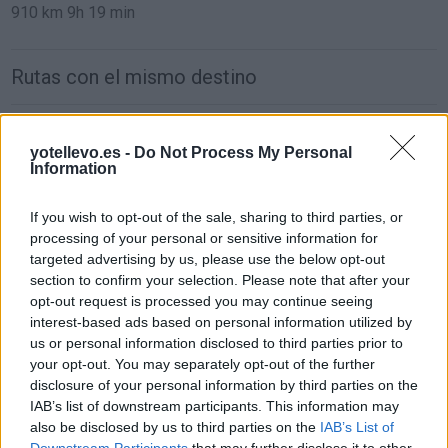
910 km
9h 19 min
Rutas con el mismo destino
de Orxeta Alicante a Benidorm Alicante
yotellevo.es -
Do Not Process My Personal
19,4 km
19 min
Information
If you wish to opt-out of the sale, sharing to third parties, or
de Teruel a Benidorm Alicante
processing of your personal or sensitive information for
307 km
3h 35 min
targeted advertising by us, please use the below opt-out
section to confirm your selection. Please note that after your
opt-out request is processed you may continue seeing
de Ciudad Real a Benidorm Alicante
interest-based ads based on personal information utilized by
us or personal information disclosed to third parties prior to
471 km
4h 24 min
your opt-out. You may separately opt-out of the further
disclosure of your personal information by third parties on the
IAB’s list of downstream participants. This information may
de Segovia a Benidorm Alicante
also be disclosed by us to third parties on the
IAB’s List of
554 km
5h 54 min
Downstream Participants
that may further disclose it to other