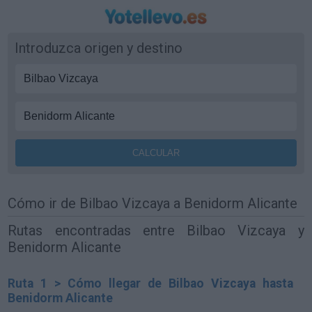
Introduzca origen y destino
Cómo ir de Bilbao Vizcaya a Benidorm Alicante
Rutas encontradas entre Bilbao Vizcaya y
Benidorm Alicante
Ruta 1 > Cómo llegar de Bilbao Vizcaya hasta
Benidorm Alicante