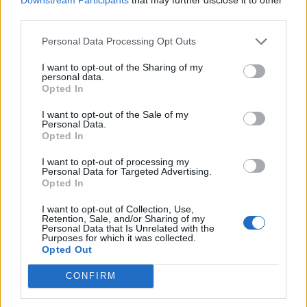
third parties.
de Logroño La Rioja a Benidorm Alicante
Personal Data Processing Opt Outs
825 km
7h 49 min
I want to opt-out of the Sharing of my
personal data.
Opted In
de Barcelona a Benidorm Alicante
I want to opt-out of the Sale of my
Personal Data.
775 km
8h 13 min
Opted In
I want to opt-out of processing my
Personal Data for Targeted Advertising.
de Tarragona a Benidorm Alicante
Opted In
430 km
5h 8 min
I want to opt-out of Collection, Use,
Retention, Sale, and/or Sharing of my
Personal Data that Is Unrelated with the
de Toledo a Benidorm Alicante
Purposes for which it was collected.
Opted Out
510 km
4h 47 min
CONFIRM
de Altea Alicante a Benidorm Alicante