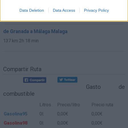
de Cuenca a Málaga Malaga
Data Deletion
Data Access
Privacy Policy
584 km
6h 30 min
de Granada a Málaga Malaga
137 km
2h 18 min
Compartir Ruta
Gasto de
combustible
Litros
Precio/litro
Precio ruta
Gasolina95
0l.
0,00€
0,00€
Gasolina98
0l.
0,00€
0,00€