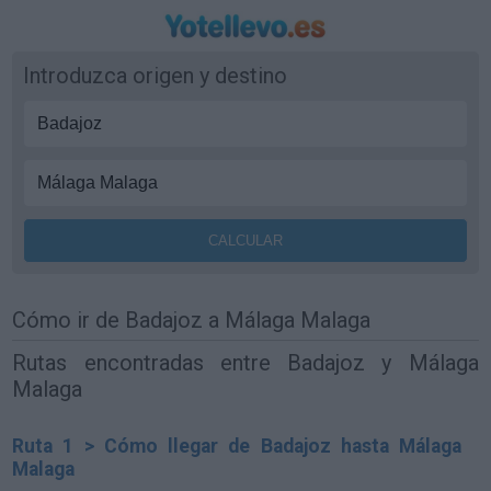
Introduzca origen y destino
Cómo ir de Badajoz a Málaga Malaga
Rutas encontradas entre Badajoz y Málaga
Malaga
Ruta 1 > Cómo llegar de Badajoz hasta Málaga
Malaga