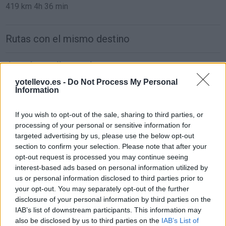
419 km
4h 36 min
Rutas con el mismo destino
de León a Málaga Malaga
884 km
8h 48 min
yotellevo.es -
Do Not Process My Personal
Information
de Ceuta a Málaga Malaga
If you wish to opt-out of the sale, sharing to third parties, or
processing of your personal or sensitive information for
181 km
3h 54 min
targeted advertising by us, please use the below opt-out
section to confirm your selection. Please note that after your
opt-out request is processed you may continue seeing
de Palma De Mallorca Islas Baleares a Málaga
interest-based ads based on personal information utilized by
Malaga
us or personal information disclosed to third parties prior to
857 km
14h 17 min
your opt-out. You may separately opt-out of the further
disclosure of your personal information by third parties on the
IAB’s list of downstream participants. This information may
de Pamplona Navarra a Málaga Malaga
also be disclosed by us to third parties on the
IAB’s List of