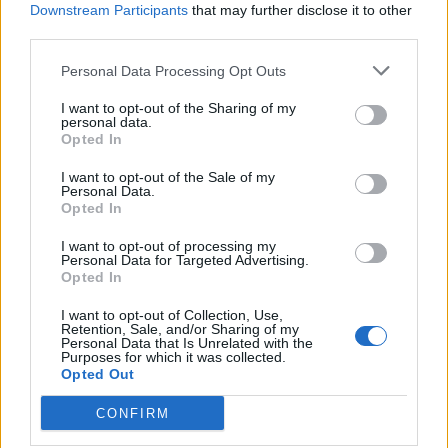
Downstream Participants
that may further disclose it to other
964 km
9h 27 min
third parties.
Personal Data Processing Opt Outs
de Ourense Orense a Málaga Malaga
I want to opt-out of the Sharing of my
1.034 km
9h 55 min
personal data.
Opted In
de Rincon De La Victoria Malaga a Málaga Malaga
I want to opt-out of the Sale of my
Personal Data.
Opted In
28,0 km
29 min
I want to opt-out of processing my
Personal Data for Targeted Advertising.
de Totalán Malaga a Málaga Malaga
Opted In
23,4 km
35 min
I want to opt-out of Collection, Use,
Retention, Sale, and/or Sharing of my
Personal Data that Is Unrelated with the
Purposes for which it was collected.
de Almogía Malaga a Málaga Malaga
Opted Out
26,7 km
40 min
CONFIRM