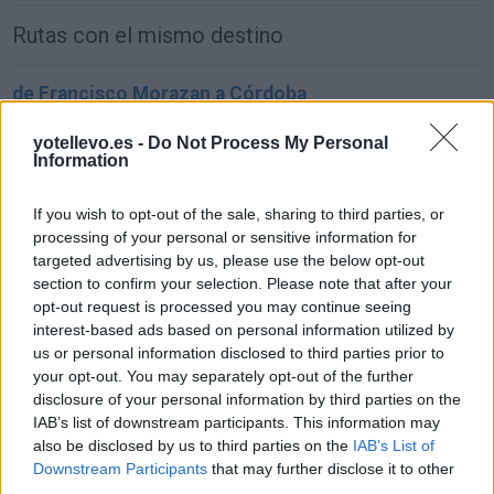
Rutas con el mismo destino
de Francisco Morazan a Córdoba
1.549 km
22h 2 min
yotellevo.es -
Do Not Process My Personal
Information
de Sachseln a Córdoba
If you wish to opt-out of the sale, sharing to third parties, or
1.903 km
17h 42 min
processing of your personal or sensitive information for
targeted advertising by us, please use the below opt-out
section to confirm your selection. Please note that after your
de Kreisfreie Stadt Bielefeld a Córdoba
opt-out request is processed you may continue seeing
interest-based ads based on personal information utilized by
2.391 km
1 día y 2 horas
us or personal information disclosed to third parties prior to
your opt-out. You may separately opt-out of the further
disclosure of your personal information by third parties on the
de Fahs-Anjra a Córdoba
IAB’s list of downstream participants. This information may
356 km
5h 2 min
also be disclosed by us to third parties on the
IAB’s List of
Downstream Participants
that may further disclose it to other
third parties.