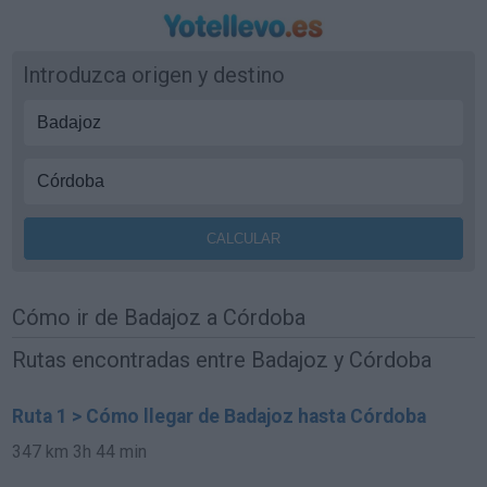
Introduzca origen y destino
Cómo ir de Badajoz a Córdoba
Rutas encontradas entre Badajoz y Córdoba
Ruta 1 > Cómo llegar de Badajoz hasta Córdoba
347 km
3h 44 min