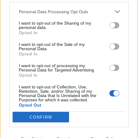
de Kreisfreie Stadt Hamm a Córdoba
Personal Data Processing Opt Outs
2.253 km
20h 30 min
I want to opt-out of the Sharing of my
personal data.
Opted In
de Urduña / Orduña a Córdoba
876 km
8h 43 min
I want to opt-out of the Sale of my
Personal Data.
Opted In
de Mediouna a Córdoba
I want to opt-out of processing my
Personal Data for Targeted Advertising.
688 km
8h 28 min
Opted In
I want to opt-out of Collection, Use,
Retention, Sale, and/or Sharing of my
de Kreisfreie Stadt Köln a Córdoba
Personal Data that Is Unrelated with the
Purposes for which it was collected.
2.151 km
19h 34 min
Opted Out
CONFIRM
de City of Westminster a Córdoba
2.112 km
19h 59 min