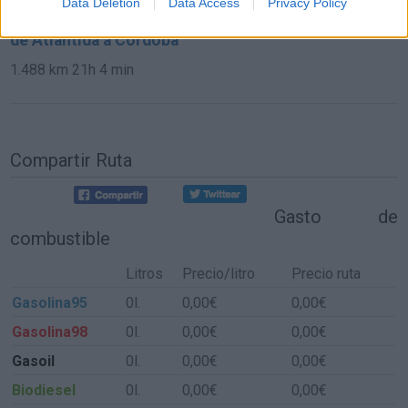
Data Deletion
Data Access
Privacy Policy
de Atlántida a Córdoba
1.488 km
21h 4 min
Compartir Ruta
Gasto de
combustible
Litros
Precio/litro
Precio ruta
Gasolina95
0l.
0,00€
0,00€
Gasolina98
0l.
0,00€
0,00€
Gasoil
0l.
0,00€
0,00€
Biodiesel
0l.
0,00€
0,00€