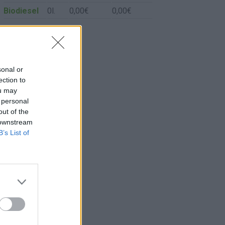
Biodiesel
0l.
0,00€
0,00€
sonal or
ection to
ou may
 personal
out of the
 downstream
B’s List of