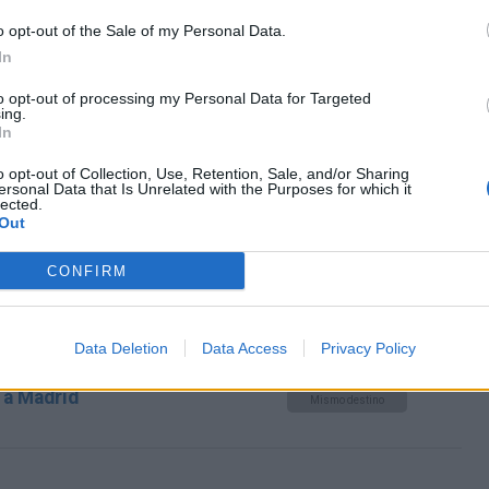
Mismo destino
o opt-out of the Sale of my Personal Data.
In
drid
to opt-out of processing my Personal Data for Targeted
Mismo destino
ing.
In
o opt-out of Collection, Use, Retention, Sale, and/or Sharing
ersonal Data that Is Unrelated with the Purposes for which it
Kassel a Madrid
Mismo destino
lected.
Out
CONFIRM
 Montes a Madrid
Mismo destino
Data Deletion
Data Access
Privacy Policy
 a Madrid
Mismo destino