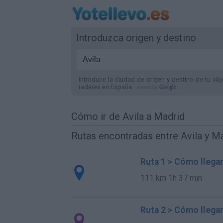
Introduzca origen y destino
Introduce la ciudad de origen y destino de tu via
radares
en España
.
Cómo ir de Avila a Madrid
Rutas encontradas entre Avila y M
Ruta 1 > Cómo llegar
111 km
1h 37 min
Ruta 2 > Cómo llegar