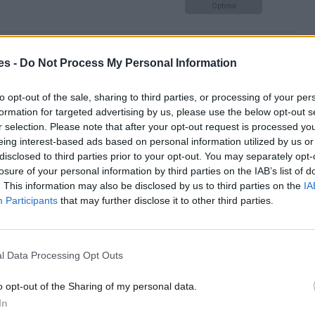
Optima
 de Avila hasta Madrid
es -
Do Not Process My Personal Information
Optima
to opt-out of the sale, sharing to third parties, or processing of your per
formation for targeted advertising by us, please use the below opt-out s
r selection. Please note that after your opt-out request is processed y
eing interest-based ads based on personal information utilized by us or
ipality a Madrid
disclosed to third parties prior to your opt-out. You may separately opt-
losure of your personal information by third parties on the IAB’s list of
Mismo destino
. This information may also be disclosed by us to third parties on the
IA
Participants
that may further disclose it to other third parties.
 Carlos a Madrid
Mismo destino
l Data Processing Opt Outs
o opt-out of the Sharing of my personal data.
d
In