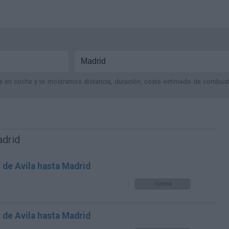
je en coche y te mostramos distancia, duración, coste estimado de combustib
adrid
 de Avila hasta Madrid
Optima
 de Avila hasta Madrid