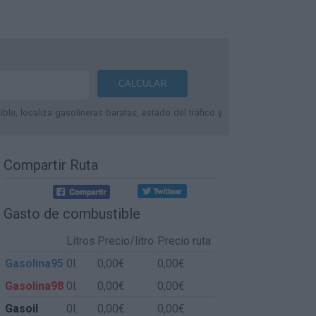
le, localiza gasolineras baratas, estado del tráfico y
Compartir Ruta
Gasto de combustible
Litros
Precio/litro
Precio ruta
Gasolina95
0l.
0,00€
0,00€
Gasolina98
0l.
0,00€
0,00€
Gasoil
0l.
0,00€
0,00€