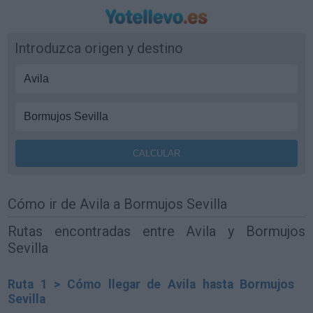
Introduzca origen y destino
Cómo ir de Avila a Bormujos Sevilla
Rutas encontradas entre Avila y Bormujos
Sevilla
Ruta 1 > Cómo llegar de Avila hasta Bormujos
Sevilla