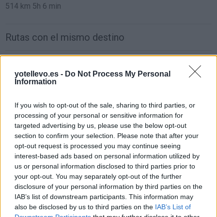
514 km
5h 6 min
Rutas con el mismo destino
de Oviedo Asturias a Bormujos Sevilla
yotellevo.es -
Do Not Process My Personal
997 km
10h 15 min
Information
If you wish to opt-out of the sale, sharing to third parties, or
de Zaragoza a Bormujos Sevilla
processing of your personal or sensitive information for
849 km
8h 33 min
targeted advertising by us, please use the below opt-out
section to confirm your selection. Please note that after your
opt-out request is processed you may continue seeing
de Logroño La Rioja a Bormujos Sevilla
interest-based ads based on personal information utilized by
us or personal information disclosed to third parties prior to
892 km
8h 17 min
your opt-out. You may separately opt-out of the further
disclosure of your personal information by third parties on the
IAB’s list of downstream participants. This information may
de Pontevedra a Bormujos Sevilla
also be disclosed by us to third parties on the
IAB’s List of
768 km
9h 49 min
Downstream Participants
that may further disclose it to other