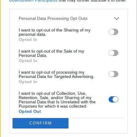
third parties.
de Soria a Bormujos Sevilla
Personal Data Processing Opt Outs
766 km
7h 18 min
I want to opt-out of the Sharing of my
personal data.
Opted In
de Ourense Orense a Bormujos Sevilla
I want to opt-out of the Sale of my
Personal Data.
742 km
8h 37 min
Opted In
I want to opt-out of processing my
Personal Data for Targeted Advertising.
de Valencia a Bormujos Sevilla
Opted In
716 km
6h 46 min
I want to opt-out of Collection, Use,
Retention, Sale, and/or Sharing of my
Personal Data that Is Unrelated with the
de Teruel a Bormujos Sevilla
Purposes for which it was collected.
Opted Out
833 km
7h 52 min
CONFIRM
de Palencia a Bormujos Sevilla