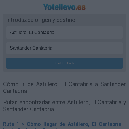
Introduzca origen y destino
Cómo ir de Astillero, El Cantabria a Santander
Cantabria
Rutas encontradas entre Astillero, El Cantabria y
Santander Cantabria
Ruta 1 > Cómo llegar de Astillero, El Cantabria