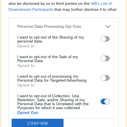
Cantabria
also be disclosed by us to third parties on the
IAB’s List of
Downstream Participants
that may further disclose it to other
27,7 km
27 min
third parties.
Personal Data Processing Opt Outs
de Santa Cruz De Bezana Cantabria a Santander
Cantabria
I want to opt-out of the Sharing of my
personal data.
14,5 km
22 min
Opted In
I want to opt-out of the Sale of my
Personal Data.
de Barcelona a Santander Cantabria
Opted In
706 km
8h 17 min
I want to opt-out of processing my
Personal Data for Targeted Advertising.
Opted In
de Lugo a Santander Cantabria
I want to opt-out of Collection, Use,
589 km
5h 26 min
Retention, Sale, and/or Sharing of my
Personal Data that Is Unrelated with the
Purposes for which it was collected.
Opted Out
de Coruña La Coruña a Santander Cantabria
CONFIRM
583 km
5h 35 min