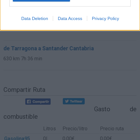
de Castellón a Santander Cantabria
Data Deletion
Data Access
Privacy Policy
673 km
7h 42 min
de Tarragona a Santander Cantabria
630 km
7h 36 min
Compartir Ruta
Gasto de
combustible
Litros
Precio/litro
Precio ruta
Gasolina95
0l.
0,00€
0,00€