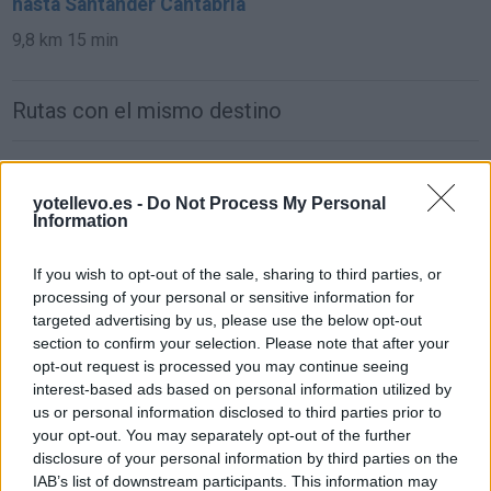
hasta Santander Cantabria
9,8 km
15 min
Rutas con el mismo destino
de León a Santander Cantabria
yotellevo.es -
Do Not Process My Personal
293 km
3h 21 min
Information
de Ciudad Real a Santander Cantabria
If you wish to opt-out of the sale, sharing to third parties, or
processing of your personal or sensitive information for
619 km
6h 25 min
targeted advertising by us, please use the below opt-out
section to confirm your selection. Please note that after your
opt-out request is processed you may continue seeing
de Murcia a Santander Cantabria
interest-based ads based on personal information utilized by
837 km
8h 4 min
us or personal information disclosed to third parties prior to
your opt-out. You may separately opt-out of the further
disclosure of your personal information by third parties on the
de Marina De Cudeyo Cantabria a Santander
IAB’s list of downstream participants. This information may