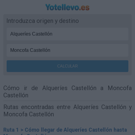
Introduzca origen y destino
Cómo ir de Alqueríes Castellón a Moncofa
Castellón
Rutas encontradas entre Alqueríes Castellón y
Moncofa Castellón
Ruta 1 > Cómo llegar de Alqueríes Castellón hasta