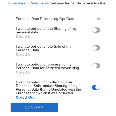
Downstream Participants
that may further disclose it to other
755 km
7h 28 min
third parties.
Personal Data Processing Opt Outs
de Málaga Malaga a Moncofa Castellón
I want to opt-out of the Sharing of my
660 km
7h 27 min
personal data.
Opted In
I want to opt-out of the Sale of my
de Salamanca a Moncofa Castellón
Personal Data.
Opted In
634 km
6h 40 min
I want to opt-out of processing my
Personal Data for Targeted Advertising.
de Córdoba a Moncofa Castellón
Opted In
630 km
5h 59 min
I want to opt-out of Collection, Use,
Retention, Sale, and/or Sharing of my
Personal Data that Is Unrelated with the
Purposes for which it was collected.
de Bilbao Vizcaya a Moncofa Castellón
Opted Out
617 km
7h 4 min
CONFIRM