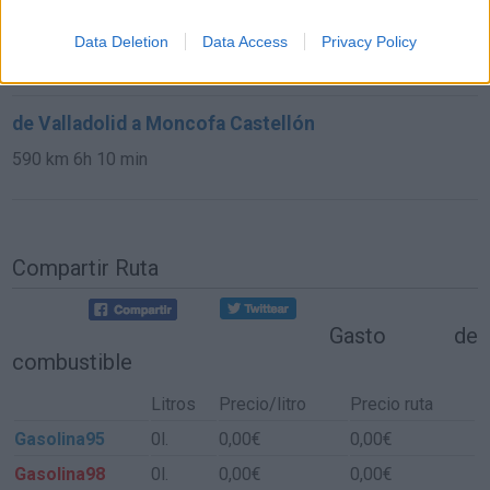
de Palencia a Moncofa Castellón
Data Deletion
Data Access
Privacy Policy
637 km
6h 16 min
de Valladolid a Moncofa Castellón
590 km
6h 10 min
Compartir Ruta
Gasto de
combustible
Litros
Precio/litro
Precio ruta
Gasolina95
0l.
0,00€
0,00€
Gasolina98
0l.
0,00€
0,00€