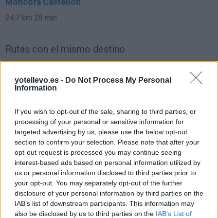
Moncofa Castellón
24,7 km
28 min
Rutas con el mismo destino
de Melilla a Moncofa Castellón
yotellevo.es -
Do Not Process My Personal
Information
1.292 km
17h 1 min
If you wish to opt-out of the sale, sharing to third parties, or
de León a Moncofa Castellón
processing of your personal or sensitive information for
targeted advertising by us, please use the below opt-out
737 km
7h 9 min
section to confirm your selection. Please note that after your
opt-out request is processed you may continue seeing
interest-based ads based on personal information utilized by
de Zamora a Moncofa Castellón
us or personal information disclosed to third parties prior to
711 km
6h 52 min
your opt-out. You may separately opt-out of the further
disclosure of your personal information by third parties on the
IAB’s list of downstream participants. This information may
de Santander Cantabria a Moncofa Castellón
also be disclosed by us to third parties on the
IAB’s List of