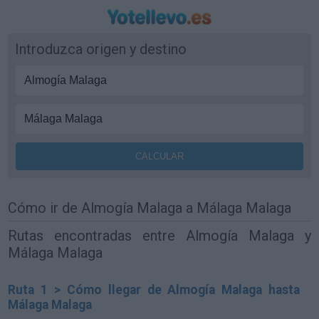
Introduzca origen y destino
Cómo ir de Almogía Malaga a Málaga Malaga
Rutas encontradas entre Almogía Malaga y
Málaga Malaga
Ruta 1 > Cómo llegar de Almogía Malaga hasta
Málaga Malaga