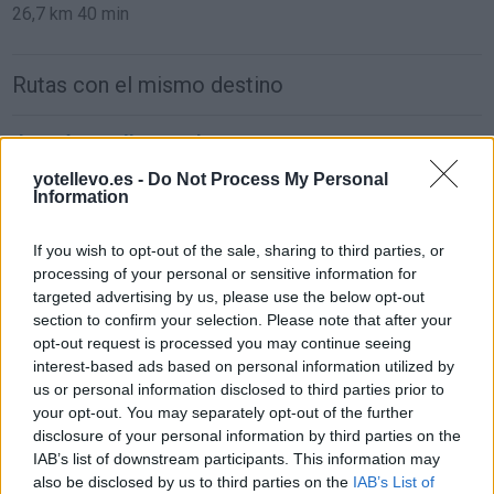
26,7 km
40 min
Rutas con el mismo destino
de León a Málaga Malaga
884 km
8h 48 min
yotellevo.es -
Do Not Process My Personal
Information
de Ceuta a Málaga Malaga
If you wish to opt-out of the sale, sharing to third parties, or
processing of your personal or sensitive information for
181 km
3h 54 min
targeted advertising by us, please use the below opt-out
section to confirm your selection. Please note that after your
opt-out request is processed you may continue seeing
de Palma De Mallorca Islas Baleares a Málaga
interest-based ads based on personal information utilized by
Malaga
us or personal information disclosed to third parties prior to
857 km
14h 17 min
your opt-out. You may separately opt-out of the further
disclosure of your personal information by third parties on the
IAB’s list of downstream participants. This information may
de Pamplona Navarra a Málaga Malaga
also be disclosed by us to third parties on the
IAB’s List of