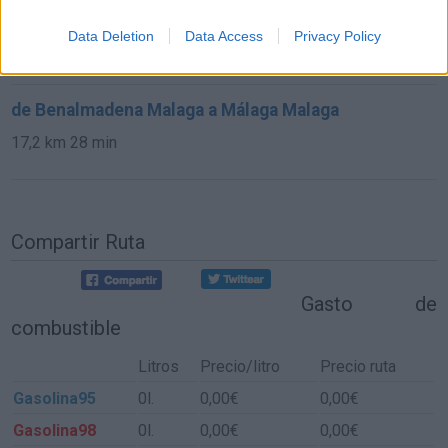
de Granada a Málaga Malaga
Data Deletion
Data Access
Privacy Policy
137 km
2h 18 min
de Benalmadena Malaga a Málaga Malaga
17,2 km
28 min
Compartir Ruta
Gasto de
combustible
Litros
Precio/litro
Precio ruta
Gasolina95
0l.
0,00€
0,00€
Gasolina98
0l.
0,00€
0,00€