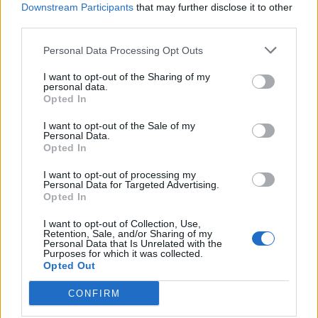
Downstream Participants
that may further disclose it to other
964 km
9h 27 min
third parties.
Personal Data Processing Opt Outs
de Ourense Orense a Málaga Malaga
I want to opt-out of the Sharing of my
1.034 km
9h 55 min
personal data.
Opted In
de Rincon De La Victoria Malaga a Málaga Malaga
I want to opt-out of the Sale of my
Personal Data.
Opted In
28,0 km
29 min
I want to opt-out of processing my
Personal Data for Targeted Advertising.
de Totalán Malaga a Málaga Malaga
Opted In
23,4 km
35 min
I want to opt-out of Collection, Use,
Retention, Sale, and/or Sharing of my
Personal Data that Is Unrelated with the
Purposes for which it was collected.
de Cuenca a Málaga Malaga
Opted Out
584 km
6h 30 min
CONFIRM