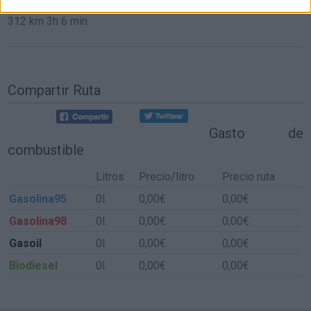
312 km
3h 6 min
Compartir Ruta
Gasto de
combustible
Litros
Precio/litro
Precio ruta
Gasolina95
0l.
0,00€
0,00€
Gasolina98
0l.
0,00€
0,00€
Gasoil
0l.
0,00€
0,00€
Biodiesel
0l.
0,00€
0,00€