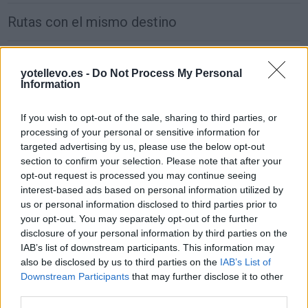
Rutas con el mismo destino
de São Julião Do Tojal a Madrid
yotellevo.es -
Do Not Process My Personal
646 km
5h 37 min
Information
If you wish to opt-out of the sale, sharing to third parties, or
de Wien a Madrid
processing of your personal or sensitive information for
2.470 km
1 día y 5 horas
targeted advertising by us, please use the below opt-out
section to confirm your selection. Please note that after your
opt-out request is processed you may continue seeing
de Groningen. Municipality a Madrid
interest-based ads based on personal information utilized by
us or personal information disclosed to third parties prior to
1.917 km
17h 30 min
your opt-out. You may separately opt-out of the further
disclosure of your personal information by third parties on the
IAB’s list of downstream participants. This information may
de Villanueva de San Carlos a Madrid
also be disclosed by us to third parties on the
IAB’s List of
233 km
2h 27 min
Downstream Participants
that may further disclose it to other
third parties.