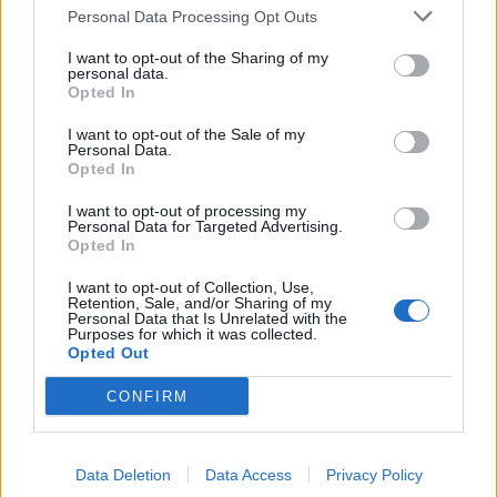
Personal Data Processing Opt Outs
de Puplinge a Madrid
1.385 km
12h 17 min
I want to opt-out of the Sharing of my
personal data.
Opted In
de Benamaurel a Madrid
I want to opt-out of the Sale of my
Personal Data.
495 km
4h 43 min
Opted In
I want to opt-out of processing my
Personal Data for Targeted Advertising.
de Kreisfreie Stadt Kassel a Madrid
Opted In
I want to opt-out of Collection, Use,
Retention, Sale, and/or Sharing of my
de Helechosa de los Montes a Madrid
Personal Data that Is Unrelated with the
Purposes for which it was collected.
238 km
2h 53 min
Opted Out
CONFIRM
de Fürstenfeldbruck a Madrid
Data Deletion
Data Access
Privacy Policy
de Escurial a Madrid