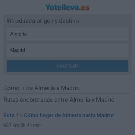
Introduzca origen y destino
Cómo ir de Almería a Madrid
Rutas encontradas entre Almería y Madrid
Ruta 1 > Cómo llegar de Almería hasta Madrid
607 km
5h 44 min