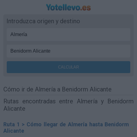
Introduzca origen y destino
Cómo ir de Almería a Benidorm Alicante
Rutas encontradas entre Almería y Benidorm
Alicante
Ruta 1 > Cómo llegar de Almería hasta Benidorm
Alicante