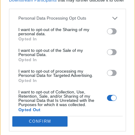
third parties.
de Logroño La Rioja a Benidorm Alicante
Personal Data Processing Opt Outs
825 km
7h 49 min
I want to opt-out of the Sharing of my
personal data.
Opted In
de Barcelona a Benidorm Alicante
I want to opt-out of the Sale of my
Personal Data.
775 km
8h 13 min
Opted In
I want to opt-out of processing my
Personal Data for Targeted Advertising.
de Tarragona a Benidorm Alicante
Opted In
430 km
5h 8 min
I want to opt-out of Collection, Use,
Retention, Sale, and/or Sharing of my
Personal Data that Is Unrelated with the
de Toledo a Benidorm Alicante
Purposes for which it was collected.
Opted Out
510 km
4h 47 min
CONFIRM
de Altea Alicante a Benidorm Alicante