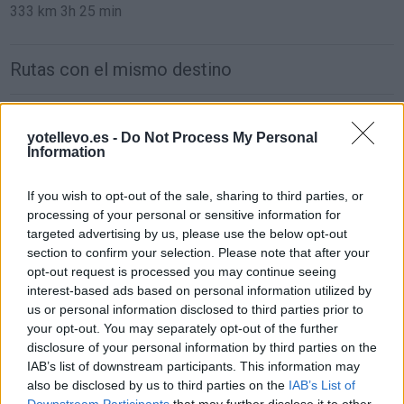
333 km
3h 25 min
Rutas con el mismo destino
de Orxeta Alicante a Benidorm Alicante
yotellevo.es -
Do Not Process My Personal
19,4 km
19 min
Information
If you wish to opt-out of the sale, sharing to third parties, or
de Teruel a Benidorm Alicante
processing of your personal or sensitive information for
307 km
3h 35 min
targeted advertising by us, please use the below opt-out
section to confirm your selection. Please note that after your
opt-out request is processed you may continue seeing
de Ciudad Real a Benidorm Alicante
interest-based ads based on personal information utilized by
us or personal information disclosed to third parties prior to
471 km
4h 24 min
your opt-out. You may separately opt-out of the further
disclosure of your personal information by third parties on the
IAB’s list of downstream participants. This information may
de Segovia a Benidorm Alicante
also be disclosed by us to third parties on the
IAB’s List of
554 km
5h 54 min
Downstream Participants
that may further disclose it to other