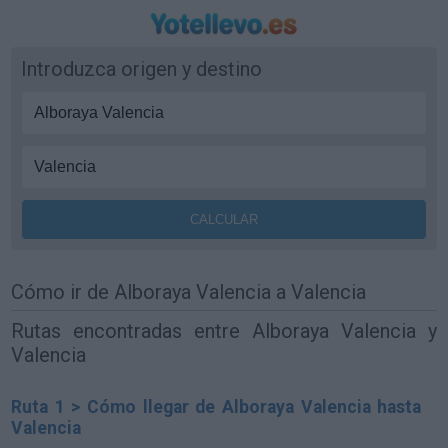
Introduzca origen y destino
Cómo ir de Alboraya Valencia a Valencia
Rutas encontradas entre Alboraya Valencia y
Valencia
Ruta 1 > Cómo llegar de Alboraya Valencia hasta
Valencia