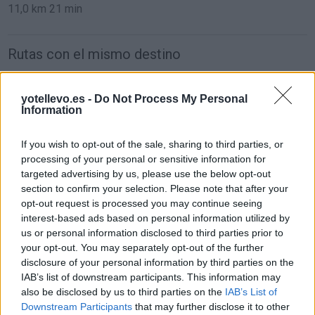
11,0 km
21 min
Rutas con el mismo destino
de Caminomorisco a Valencia
yotellevo.es -
Do Not Process My Personal
Information
742 km
7h 24 min
If you wish to opt-out of the sale, sharing to third parties, or
de Villodrigo a Valencia
processing of your personal or sensitive information for
targeted advertising by us, please use the below opt-out
578 km
6h 13 min
section to confirm your selection. Please note that after your
opt-out request is processed you may continue seeing
interest-based ads based on personal information utilized by
de Arenillas de Riopisuerga a Valencia
us or personal information disclosed to third parties prior to
570 km
6h 19 min
your opt-out. You may separately opt-out of the further
disclosure of your personal information by third parties on the
IAB’s list of downstream participants. This information may
de Kreisfreie Stadt Essen a Valencia
also be disclosed by us to third parties on the
IAB’s List of
Downstream Participants
that may further disclose it to other
1.841 km
16h 54 min