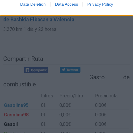
591 km
6h 17 min
Data Deletion
Data Access
Privacy Policy
de Bashkia Elbasan a Valencia
3.270 km
1 día y 22 horas
Compartir Ruta
Gasto de
combustible
Litros
Precio/litro
Precio ruta
Gasolina95
0l.
0,00€
0,00€
Gasolina98
0l.
0,00€
0,00€
Gasoil
0l.
0,00€
0,00€