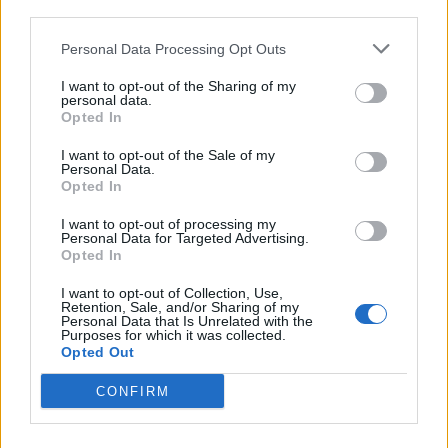
third parties.
Personal Data Processing Opt Outs
de Grado, El a Valencia
I want to opt-out of the Sharing of my
411 km
4h 22 min
personal data.
Opted In
de la Granadella a Valencia
I want to opt-out of the Sale of my
Personal Data.
Opted In
296 km
3h 8 min
I want to opt-out of processing my
Personal Data for Targeted Advertising.
de Мездра / Mezdra a Valencia
Opted In
I want to opt-out of Collection, Use,
Retention, Sale, and/or Sharing of my
Personal Data that Is Unrelated with the
de Calzada de Béjar, La a Valencia
Purposes for which it was collected.
Opted Out
585 km
6h 25 min
CONFIRM
de Santa María del Berrocal a Valencia