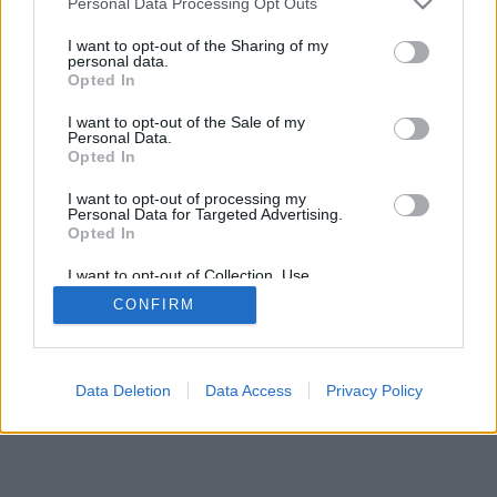
Compartir Ruta
Personal Data Processing Opt Outs
I want to opt-out of the Sharing of my
personal data.
Opted In
I want to opt-out of the Sale of my
Personal Data.
2026©
Yotellevo.es
. Viajes en coche por carretera, descubre las rutas más
Opted In
óptimas entre dos ciudades o
direcciones
.
Privacidad y cookies
I want to opt-out of processing my
Personal Data for Targeted Advertising.
Opted In
I want to opt-out of Collection, Use,
Retention, Sale, and/or Sharing of my
CONFIRM
Personal Data that Is Unrelated with the
Purposes for which it was collected.
Opted Out
Data Deletion
Data Access
Privacy Policy