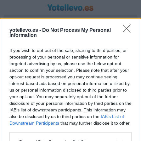
Introduzca origen y destino
yotellevo.es -
Do Not Process My Personal
Information
If you wish to opt-out of the sale, sharing to third parties, or
processing of your personal or sensitive information for
targeted advertising by us, please use the below opt-out
section to confirm your selection. Please note that after your
opt-out request is processed you may continue seeing
interest-based ads based on personal information utilized by
us or personal information disclosed to third parties prior to
Horario autobús Teruel a
your opt-out. You may separately opt-out of the further
Pineda+de+mar+girona
disclosure of your personal information by third parties on the
IAB’s list of downstream participants. This information may
Líneas de autobús encontradas entre Teruel y
also be disclosed by us to third parties on the
IAB’s List of
Pineda+de+mar+girona
Downstream Participants
that may further disclose it to other
third parties.