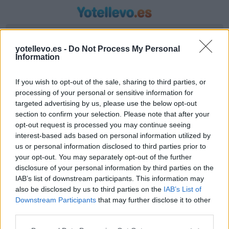
Introduzca origen y destino
yotellevo.es -
Do Not Process My Personal
Information
If you wish to opt-out of the sale, sharing to third parties, or
processing of your personal or sensitive information for
targeted advertising by us, please use the below opt-out
section to confirm your selection. Please note that after your
opt-out request is processed you may continue seeing
interest-based ads based on personal information utilized by
us or personal information disclosed to third parties prior to
Horario autobús Seville a Graus
your opt-out. You may separately opt-out of the further
Líneas de autobús encontradas entre Seville y
disclosure of your personal information by third parties on the
IAB’s list of downstream participants. This information may
Graus
also be disclosed by us to third parties on the
IAB’s List of
Downstream Participants
that may further disclose it to other
third parties.
Compartir Ruta