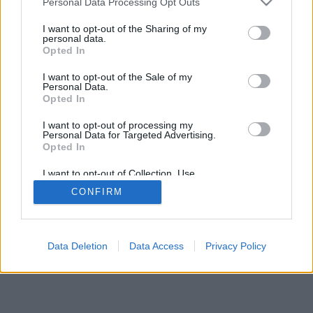
Personal Data Processing Opt Outs
I want to opt-out of the Sharing of my
personal data.
Opted In
2026©
Yotellevo.es
. Viajes en coche por carretera, descubre las rutas más
I want to opt-out of the Sale of my
óptimas entre dos ciudades o
direcciones
.
Privacidad y cookies
Personal Data.
Opted In
I want to opt-out of processing my
Personal Data for Targeted Advertising.
Opted In
I want to opt-out of Collection, Use,
Retention, Sale, and/or Sharing of my
CONFIRM
Personal Data that Is Unrelated with the
Purposes for which it was collected.
Opted Out
Data Deletion
Data Access
Privacy Policy