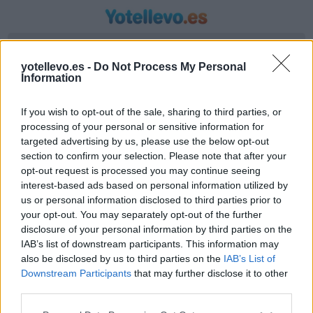
Introduzca origen y destino
yotellevo.es -
Do Not Process My Personal
Information
If you wish to opt-out of the sale, sharing to third parties, or
processing of your personal or sensitive information for
targeted advertising by us, please use the below opt-out
section to confirm your selection. Please note that after your
opt-out request is processed you may continue seeing
interest-based ads based on personal information utilized by
us or personal information disclosed to third parties prior to
Horario autobús Salobreña a Cantabria
your opt-out. You may separately opt-out of the further
Líneas de autobús encontradas entre Salobreña
disclosure of your personal information by third parties on the
IAB’s list of downstream participants. This information may
y Cantabria
also be disclosed by us to third parties on the
IAB’s List of
Downstream Participants
that may further disclose it to other
third parties.
Compartir Ruta