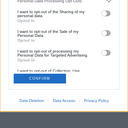
Personal Data Processing Opt Outs
I want to opt-out of the Sharing of my
personal data.
Opted In
2026©
Yotellevo.es
. Viajes en coche por carretera, descubre las rutas más
I want to opt-out of the Sale of my
óptimas entre dos ciudades o
direcciones
.
Privacidad y cookies
Personal Data.
Opted In
I want to opt-out of processing my
Personal Data for Targeted Advertising.
Opted In
I want to opt-out of Collection, Use,
Retention, Sale, and/or Sharing of my
CONFIRM
Personal Data that Is Unrelated with the
Purposes for which it was collected.
Opted Out
Data Deletion
Data Access
Privacy Policy