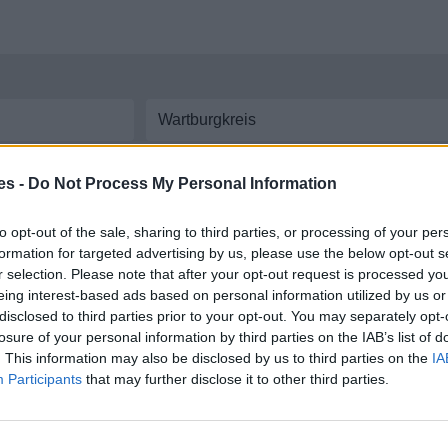
aremos las líneas y
horarios de autobús
disponibles entre ambas ciudades. In
es -
Do Not Process My Personal Information
eis a Wartburgkreis
to opt-out of the sale, sharing to third parties, or processing of your per
formation for targeted advertising by us, please use the below opt-out s
re Rhein hunsrück kreis y Wartburgkreis
r selection. Please note that after your opt-out request is processed y
eing interest-based ads based on personal information utilized by us or
disclosed to third parties prior to your opt-out. You may separately opt-
losure of your personal information by third parties on the IAB’s list of
. This information may also be disclosed by us to third parties on the
IA
Participants
that may further disclose it to other third parties.
 coche por carretera, descubre las rutas más óptimas entre dos ciudades o
dir