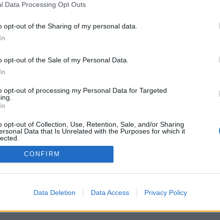
l Data Processing Opt Outs
o opt-out of the Sharing of my personal data.
In
o opt-out of the Sale of my Personal Data.
In
to opt-out of processing my Personal Data for Targeted
ing.
In
o opt-out of Collection, Use, Retention, Sale, and/or Sharing
ersonal Data that Is Unrelated with the Purposes for which it
lected.
Out
CONFIRM
Data Deletion
Data Access
Privacy Policy