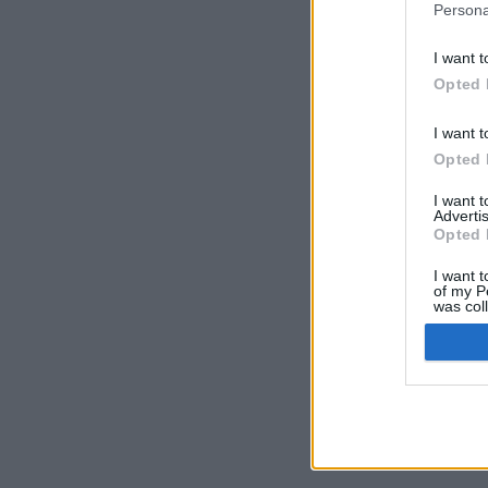
Persona
I want t
Opted 
I want t
Opted 
I want 
Advertis
Opted 
I want t
of my P
was col
Opted 