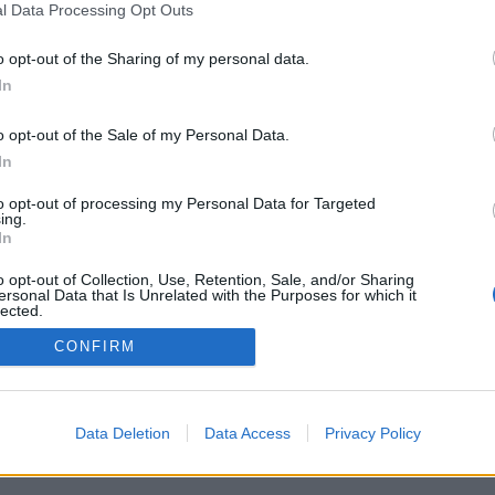
 coche por carretera, descubre las rutas más óptimas entre dos ciudades o
dir
l Data Processing Opt Outs
o opt-out of the Sharing of my personal data.
In
o opt-out of the Sale of my Personal Data.
In
to opt-out of processing my Personal Data for Targeted
ing.
In
o opt-out of Collection, Use, Retention, Sale, and/or Sharing
ersonal Data that Is Unrelated with the Purposes for which it
lected.
Out
CONFIRM
Data Deletion
Data Access
Privacy Policy