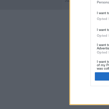
2026©
Yotellevo.es
. Viajes en
Persona
I want t
Opted 
I want t
Opted 
I want 
Advertis
Opted 
I want t
of my P
was col
Opted 