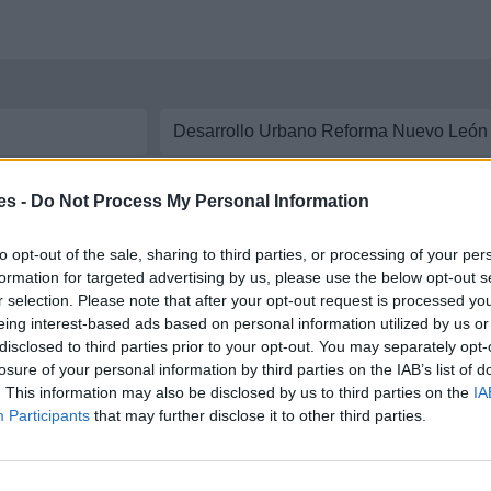
aremos las líneas y
horarios de autobús
disponibles entre ambas ciudades. In
es -
Do Not Process My Personal Information
co Zarco a Desarrollo Urbano Reforma Nuevo
to opt-out of the sale, sharing to third parties, or processing of your per
formation for targeted advertising by us, please use the below opt-out s
r selection. Please note that after your opt-out request is processed y
tre Predio Francisco Zarco y Desarrollo Urbano
eing interest-based ads based on personal information utilized by us or
disclosed to third parties prior to your opt-out. You may separately opt-
losure of your personal information by third parties on the IAB’s list of
. This information may also be disclosed by us to third parties on the
IA
Participants
that may further disclose it to other third parties.