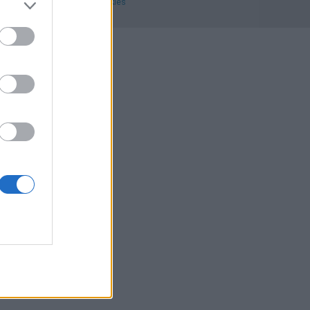
ecciones
.
Privacidad y cookies